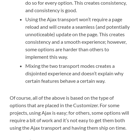
do so for every option. This creates consistency,
and consistency is good.
Using the Ajax transport won’t require a page
reload and will create a seamless (and potentially
unnoticeable) update on the page. This creates
consistency and a smooth experience; however,
some options are harder than others to
implement this way.
Mixing the two transport modes creates a
disjointed experience and doesn’t explain why
certain features behave a certain way.
Of course, all of the above is based on the type of
options that are placed in the Customizer. For some
projects, using Ajax is easy; for others, some options will
require a bit of work and it’s not easy to get them both
using the Ajax transport and having them ship on time.