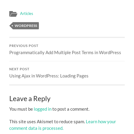
Articles
WORDPRESS
PREVIOUS POST
Programmatically Add Multiple Post Terms in WordPress
NEXT POST
Using Ajax in WordPress: Loading Pages
Leave a Reply
You must be
logged in
to post a comment.
This site uses Akismet to reduce spam.
Learn how your
comment data is processed.