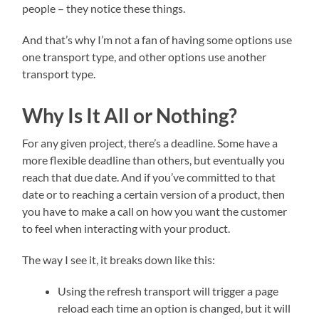
people – they notice these things.
And that’s why I’m not a fan of having some options use
one transport type, and other options use another
transport type.
Why Is It All or Nothing?
For any given project, there’s a deadline. Some have a
more flexible deadline than others, but eventually you
reach that due date. And if you’ve committed to that
date or to reaching a certain version of a product, then
you have to make a call on how you want the customer
to feel when interacting with your product.
The way I see it, it breaks down like this:
Using the refresh transport will trigger a page
reload each time an option is changed, but it will