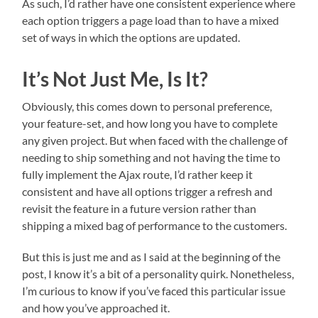
As such, I’d rather have one consistent experience where
each option triggers a page load than to have a mixed
set of ways in which the options are updated.
It’s Not Just Me, Is It?
Obviously, this comes down to personal preference,
your feature-set, and how long you have to complete
any given project. But when faced with the challenge of
needing to ship something and not having the time to
fully implement the Ajax route, I’d rather keep it
consistent and have all options trigger a refresh and
revisit the feature in a future version rather than
shipping a mixed bag of performance to the customers.
But this is just me and as I said at the beginning of the
post, I know it’s a bit of a personality quirk. Nonetheless,
I’m curious to know if you’ve faced this particular issue
and how you’ve approached it.