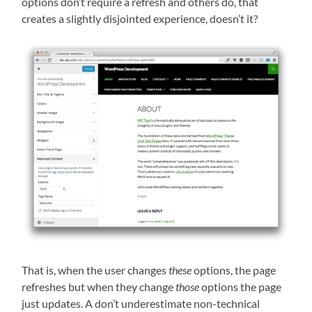
options don’t require a refresh and others do, that
creates a slightly disjointed experience, doesn’t it?
That is, when the user changes
these
options, the page
refreshes but when they change
those
options the page
just updates. A don’t underestimate non-technical