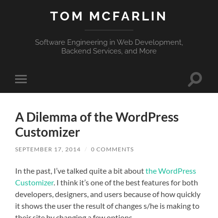
TOM MCFARLIN
Software Engineering in Web Development,
Backend Services, and More
Toggle
Toggle
search
mobile
field
menu
A Dilemma of the WordPress
Customizer
SEPTEMBER 17, 2014
/
0 COMMENTS
In the past, I’ve talked quite a bit about
the WordPress
Customizer
. I think it’s one of the best features for both
developers, designers, and users because of how quickly
it shows the user the result of changes s/he is making to
their site by changing a few options.