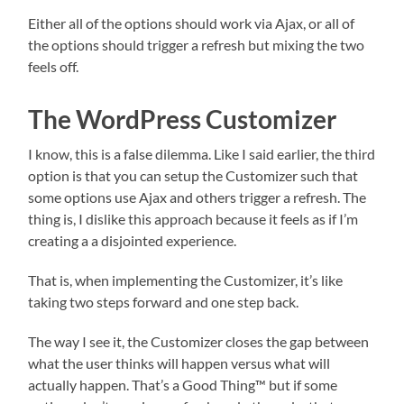
Either all of the options should work via Ajax, or all of
the options should trigger a refresh but mixing the two
feels off.
The WordPress Customizer
I know, this is a false dilemma. Like I said earlier, the third
option is that you can setup the Customizer such that
some options use Ajax and others trigger a refresh. The
thing is, I dislike this approach because it feels as if I’m
creating a a disjointed experience.
That is, when implementing the Customizer, it’s like
taking two steps forward and one step back.
The way I see it, the Customizer closes the gap between
what the user thinks will happen versus what will
actually happen. That’s a Good Thing™ but if some