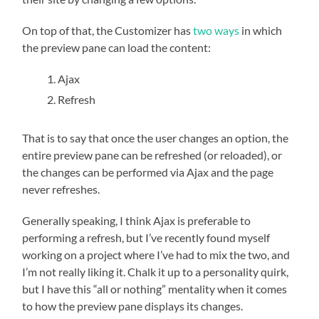
On top of that, the Customizer has
two ways
in which
the preview pane can load the content:
Ajax
Refresh
That is to say that once the user changes an option, the
entire preview pane can be refreshed (or reloaded), or
the changes can be performed via Ajax and the page
never refreshes.
Generally speaking, I think Ajax is preferable to
performing a refresh, but I’ve recently found myself
working on a project where I’ve had to mix the two, and
I’m not really liking it. Chalk it up to a personality quirk,
but I have this “all or nothing” mentality when it comes
to how the preview pane displays its changes.