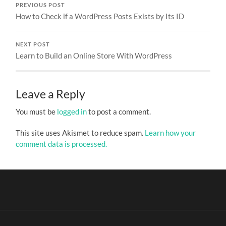
PREVIOUS POST
How to Check if a WordPress Posts Exists by Its ID
NEXT POST
Learn to Build an Online Store With WordPress
Leave a Reply
You must be
logged in
to post a comment.
This site uses Akismet to reduce spam.
Learn how your
comment data is processed.