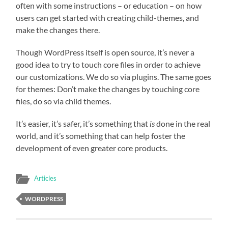
often with some instructions – or education – on how
users can get started with creating child-themes, and
make the changes there.
Though WordPress itself is open source, it’s never a
good idea to try to touch core files in order to achieve
our customizations. We do so via plugins. The same goes
for themes: Don’t make the changes by touching core
files, do so via child themes.
It’s easier, it’s safer, it’s something that
is
done in the real
world, and it’s something that can help foster the
development of even greater core products.
Articles
WORDPRESS