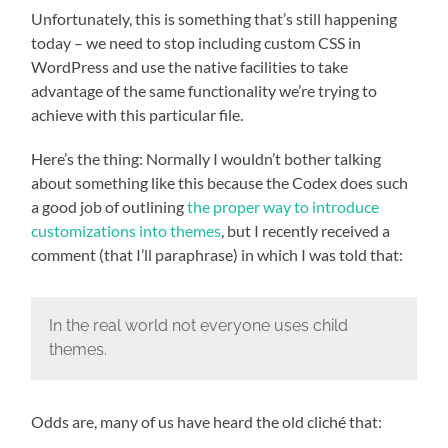
Unfortunately, this is something that’s still happening
today – we need to stop including custom CSS in
WordPress and use the native facilities to take
advantage of the same functionality we’re trying to
achieve with this particular file.
Here’s the thing: Normally I wouldn’t bother talking
about something like this because the Codex does such
a good job of outlining
the proper way to introduce
customizations into themes
, but I recently received a
comment (that I’ll paraphrase) in which I was told that:
In the real world not everyone uses child
themes.
Odds are, many of us have heard the old cliché that: