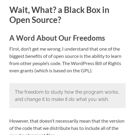
Wait, What? a Black Box in
Open Source?
A Word About Our Freedoms
First, don’t get me wrong, I understand that one of the
biggest benefits of of open source is the ability to learn
from other people’s code. The WordPress Bill of Rights
even grants (which is based on the GPL):
The freedom to study how the program works,
and change it to make it do what you wish.
However, that doesn’t necessarily mean that the version
of the code that we distribute has to include all of the