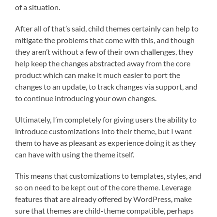
of a situation.
After all of that’s said, child themes certainly can help to
mitigate the problems that come with this, and though
they aren’t without a few of their own challenges, they
help keep the changes abstracted away from the core
product which can make it much easier to port the
changes to an update, to track changes via support, and
to continue introducing your own changes.
Ultimately, I’m completely for giving users the ability to
introduce customizations into their theme, but I want
them to have as pleasant as experience doing it as they
can have with using the theme itself.
This means that customizations to templates, styles, and
so on need to be kept out of the core theme. Leverage
features that are already offered by WordPress, make
sure that themes are child-theme compatible, perhaps