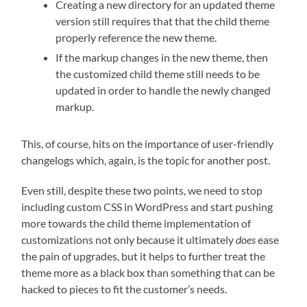
Creating a new directory for an updated theme
version still requires that that the child theme
properly reference the new theme.
If the markup changes in the new theme, then
the customized child theme still needs to be
updated in order to handle the newly changed
markup.
This, of course, hits on the importance of user-friendly
changelogs which, again, is the topic for another post.
Even still, despite these two points, we need to stop
including custom CSS in WordPress and start pushing
more towards the child theme implementation of
customizations not only because it ultimately
does
ease
the pain of upgrades, but it helps to further treat the
theme more as a black box than something that can be
hacked to pieces to fit the customer’s needs.