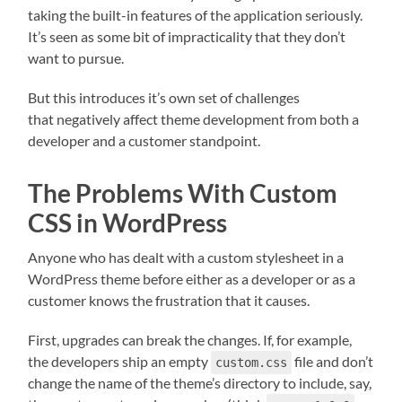
taking the built-in features of the application seriously.
It’s seen as some bit of impracticality that they don’t
want to pursue.
But this introduces it’s own set of challenges
that negatively affect theme development from both a
developer and a customer standpoint.
The Problems With Custom
CSS in WordPress
Anyone who has dealt with a custom stylesheet in a
WordPress theme before either as a developer or as a
customer knows the frustration that it causes.
First, upgrades can break the changes. If, for example,
the developers ship an empty
file and don’t
custom.css
change the name of the theme’s directory to include, say,