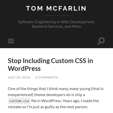
TOM MCFARLIN
Software Engineering in Web Development,
Backend Services, and More
Toggle
Toggle
search
mobile
field
menu
Stop Including Custom CSS in
WordPress
JULY 30, 2014
/
0 COMMENTS
One of the things that I think many,
many
young (that is:
inexperienced) theme developers do is ship a
file in WordPress. Years ago, I made the
custom.css
mistake so I’m just as guilty as the next person.