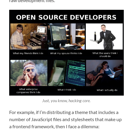
raw development files.
Just, you know, hacking core.
For example, if I’m distributing a theme that includes a
number of JavaScript files and stylesheets that make up
a frontend framework, then I face a dilemma: