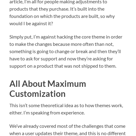
article, I’m all for people making adjustments to
products that they purchase. It’s built into the
foundation on which the products are built, so why
would I be against it?
Simply put, I’m against hacking the core theme in order
to make the changes because more often than not,
something is going to change or break and then they’ll
have to ask for support and now they’re asking for
support on a product that was not shipped to them.
All About Maximum
Customization
This isn’t some theoretical idea as to how themes work,
either. I’m speaking from experience.
We’ve already covered most of the challenges that come
when a user updates their theme, and this is no different