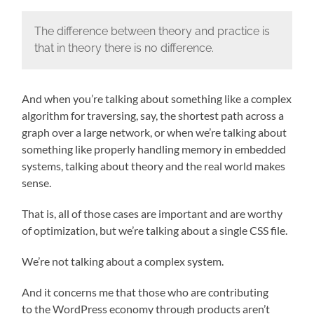
The difference between theory and practice is
that in theory there is no difference.
And when you’re talking about something like a complex
algorithm for traversing, say, the shortest path across a
graph over a large network, or when we’re talking about
something like properly handling memory in embedded
systems, talking about theory and the real world makes
sense.
That is, all of those cases are important and are worthy
of optimization, but we’re talking about a single CSS file.
We’re not talking about a complex system.
And it concerns me that those who are contributing
to the WordPress economy through products aren’t