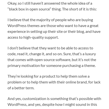
Okay, so I still haven’t answered the whole idea of a
“black box in open source” thing. The short of it is this:
I believe that the majority of people who are buying
WordPress themes are those who want to have a great
experience in setting up their site or their blog, and have
access to high-quality support.
I don’t believe that they want to be able to access to
code, read it, change it, and so on. Sure, that’s a luxury
that comes
with
open source software, but it’s not the
primary motivation for someone purchasing a theme.
They’re looking for a product to help them solve a
problem or to help them with their online brand, for lack
of a better term.
And yes, customization is something that’s possible with
WordPress, and yes, despite how I might sound in this