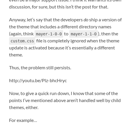
discussion, for sure, but this isn’t the post for that.
Anyway, let’s say that the developers
do
ship a version of
the theme that includes a different directory names
(again, think
to
), then the
mayer-1-0-0
mayer-1-1-0
file is completely ignored when the theme
custom.css
update is activated because it’s essentially a different
theme.
Thus, the problem still persists.
http://youtu.be/Plz-bhcHryc
Now, to give a quick run down, I know that some of the
points I’ve mentioned above aren’t handled well by child
themes, either.
For example…