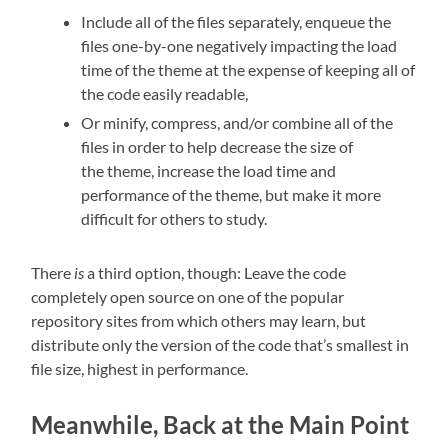
Include all of the files separately, enqueue the
files one-by-one negatively impacting the load
time of the theme at the expense of keeping all of
the code easily readable,
Or minify, compress, and/or combine all of the
files in order to help decrease the size of
the theme, increase the load time and
performance of the theme, but make it more
difficult for others to study.
There
is
a third option, though: Leave the code
completely open source on one of the popular
repository sites from which others may learn, but
distribute only the version of the code that’s smallest in
file size, highest in performance.
Meanwhile, Back at the Main Point