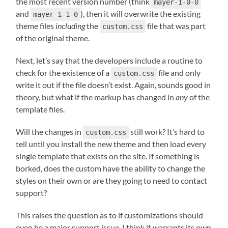
the most recent version number (think
mayer-1-0-0
and
), then it will overwrite the existing
mayer-1-1-0
theme files
including
the
file that was part
custom.css
of the original theme.
Next, let’s say that the developers include a routine to
check for the existence of a
file and only
custom.css
write it out if the file doesn’t exist. Again, sounds good in
theory, but what if the markup has changed in
any
of the
template files.
Will the changes in
still work? It’s hard to
custom.css
tell until you install the new theme and then load every
single template that exists on the site. If something is
borked, does the custom have the ability to change the
styles on their own or are they going to need to contact
support?
This raises the question as to if customizations should
even be a major support issue. I think it warrants its own