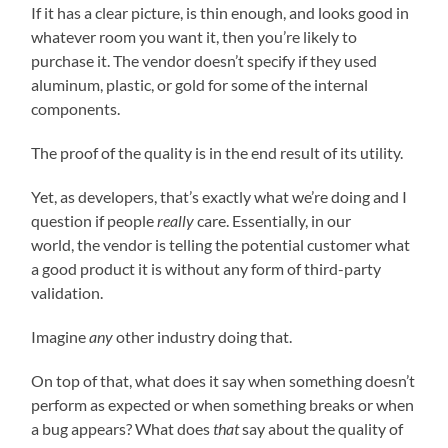
If it has a clear picture, is thin enough, and looks good in
whatever room you want it, then you’re likely to
purchase it. The vendor doesn’t specify if they used
aluminum, plastic, or gold for some of the internal
components.
The proof of the quality is in the end result of its utility.
Yet, as developers, that’s exactly what we’re doing and I
question if people
really
care. Essentially, in our
world, the vendor is telling the potential customer what
a good product it is without any form of third-party
validation.
Imagine
any
other industry doing that.
On top of that, what does it say when something doesn’t
perform as expected or when something breaks or when
a bug appears? What does
that
say about the quality of