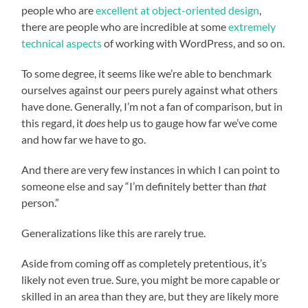
people who are
excellent at object-oriented design
,
there are people who are incredible at some
extremely
technical aspects
of working with WordPress, and so on.
To some degree, it seems like we’re able to benchmark
ourselves against our peers purely against what others
have done. Generally, I’m not a fan of comparison, but in
this regard, it
does
help us to gauge how far we’ve come
and how far we have to go.
And there are very few instances in which I can point to
someone else and say “I’m definitely better than
that
person.”
Generalizations like this are rarely true.
Aside from coming off as completely pretentious, it’s
likely not even true. Sure, you might be more capable or
skilled in an area than they are, but they are likely more