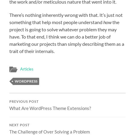
the work and/or meticulous nature that went into it.
There’s nothing inherently wrong with that. It’s just not
something that help most people understand
how
the
project is going to solve whatever problem they may
have. To that end, I think we can do a better job of
marketing our projects than simply describing them as a
trait of their internals.
Articles
WORDPRESS
PREVIOUS POST
What Are WordPress Theme Extensions?
NEXT POST
The Challenge of Over Solving a Problem