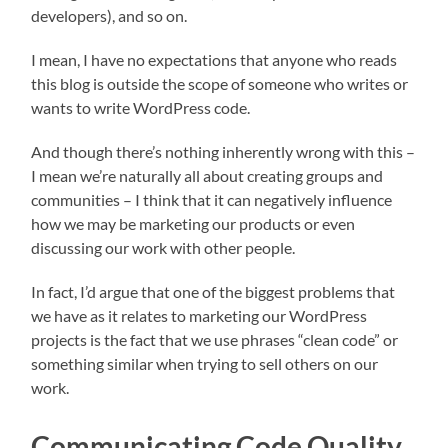
developers), and so on.
I mean, I have no expectations that anyone who reads
this blog is outside the scope of someone who writes or
wants to write WordPress code.
And though there’s nothing inherently wrong with this –
I mean we’re naturally all about creating groups and
communities – I think that it can negatively influence
how we may be marketing our products or even
discussing our work with other people.
In fact, I’d argue that one of the biggest problems that
we have as it relates to marketing our WordPress
projects is the fact that we use phrases “clean code” or
something similar when trying to sell others on our
work.
Communicating Code Quality