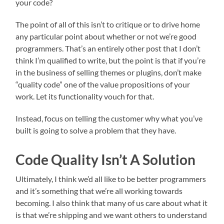
your code?
The point of all of this isn’t to critique or to drive home
any particular point about whether or not we’re good
programmers. That’s an entirely other post that I don’t
think I’m qualified to write, but the point is that if you’re
in the business of selling themes or plugins, don’t make
“quality code” one of the value propositions of your
work. Let its functionality vouch for that.
Instead, focus on telling the customer why what you’ve
built is going to solve a problem that they have.
Code Quality Isn’t A Solution
Ultimately, I think we’d all like to be better programmers
and it’s something that we’re all working towards
becoming. I also think that many of us care about what it
is that we’re shipping and we want others to understand