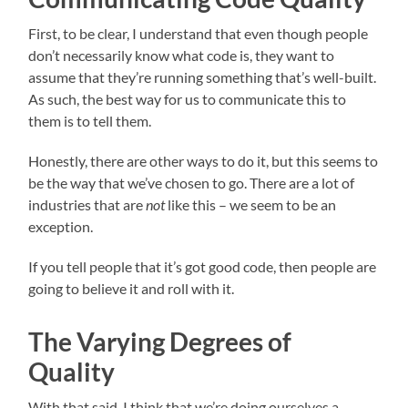
First, to be clear, I understand that even though people
don’t necessarily know what code is, they want to
assume that they’re running something that’s well-built.
As such, the best way for us to communicate this to
them is to tell them.
Honestly, there are other ways to do it, but this seems to
be the way that we’ve chosen to go. There are a lot of
industries that are
not
like this – we seem to be an
exception.
If you tell people that it’s got good code, then people are
going to believe it and roll with it.
The Varying Degrees of
Quality
With that said, I think that we’re doing ourselves a