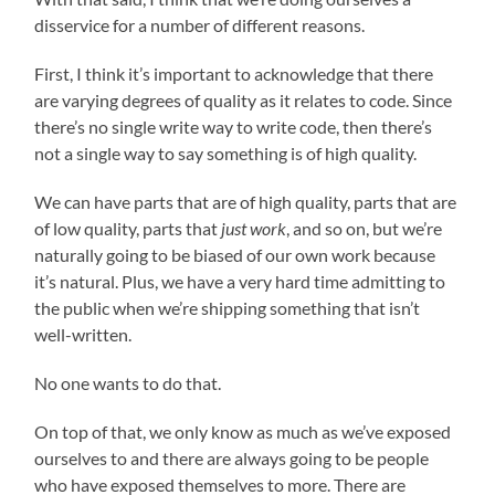
disservice for a number of different reasons.
First, I think it’s important to acknowledge that there
are varying degrees of quality as it relates to code. Since
there’s no single write way to write code, then there’s
not a single way to say something is of high quality.
We can have parts that are of high quality, parts that are
of low quality, parts that
just work
, and so on, but we’re
naturally going to be biased of our own work because
it’s natural. Plus, we have a very hard time admitting to
the public when we’re shipping something that isn’t
well-written.
No one wants to do that.
On top of that, we only know as much as we’ve exposed
ourselves to and there are always going to be people
who have exposed themselves to more. There are