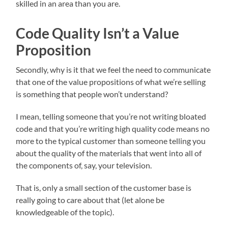
skilled in an area than you are.
Code Quality Isn’t a Value
Proposition
Secondly, why is it that we feel the need to communicate
that one of the value propositions of what we’re selling
is something that people won’t understand?
I mean, telling someone that you’re not writing bloated
code and that you’re writing high quality code means no
more to the typical customer than someone telling you
about the quality of the materials that went into all of
the components of, say, your television.
That is, only a small section of the customer base is
really going to care about that (let alone be
knowledgeable of the topic).