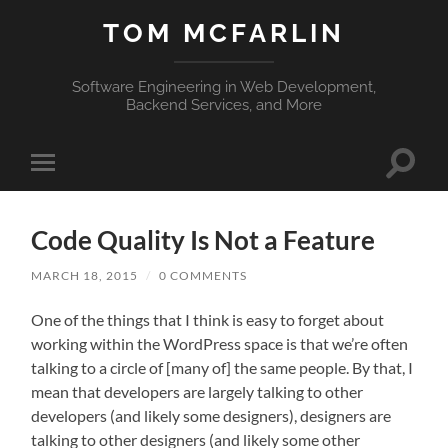
TOM MCFARLIN
Software Engineering in Web Development,
Backend Services, and More
Toggle
Toggle
search
mobile
field
menu
Code Quality Is Not a Feature
MARCH 18, 2015
/
0 COMMENTS
One of the things that I think is easy to forget about
working within the WordPress space is that we’re often
talking to a circle of [many of] the same people. By that, I
mean that developers are largely talking to other
developers (and likely some designers), designers are
talking to other designers (and likely some other