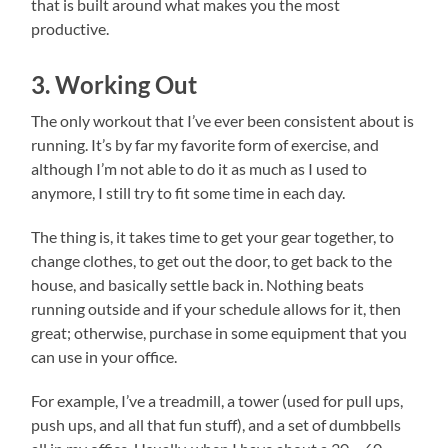
that is built around what makes you the most
productive.
3. Working Out
The only workout that I’ve ever been consistent about is
running. It’s by far my favorite form of exercise, and
although I’m not able to do it as much as I used to
anymore, I still try to fit some time in each day.
The thing is, it takes time to get your gear together, to
change clothes, to get out the door, to get back to the
house, and basically settle back in. Nothing beats
running outside and if your schedule allows for it, then
great; otherwise, purchase in some equipment that you
can use in your office.
For example, I’ve a treadmill, a tower (used for pull ups,
push ups, and all that fun stuff), and a set of dumbbells