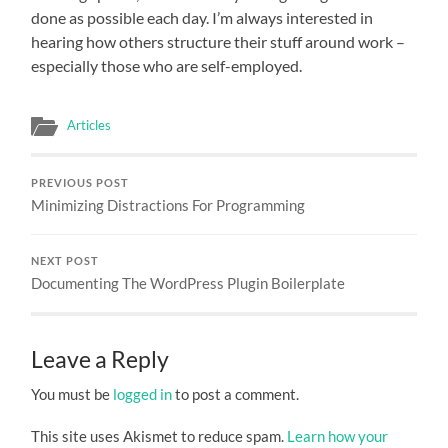
done as possible each day. I’m always interested in
hearing how others structure their stuff around work –
especially those who are self-employed.
Articles
PREVIOUS POST
Minimizing Distractions For Programming
NEXT POST
Documenting The WordPress Plugin Boilerplate
Leave a Reply
You must be
logged in
to post a comment.
This site uses Akismet to reduce spam.
Learn how your