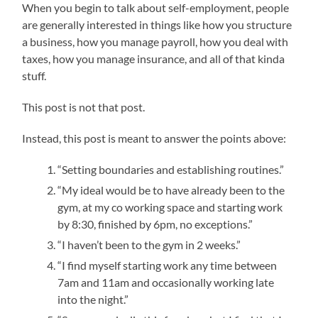
When you begin to talk about self-employment, people
are generally interested in things like how you structure
a business, how you manage payroll, how you deal with
taxes, how you manage insurance, and all of that kinda
stuff.
This post is not that post.
Instead, this post is meant to answer the points above:
“Setting boundaries and establishing routines.”
“My ideal would be to have already been to the
gym, at my co working space and starting work
by 8:30, finished by 6pm, no exceptions.”
“I haven’t been to the gym in 2 weeks.”
“I find myself starting work any time between
7am and 11am and occasionally working late
into the night.”