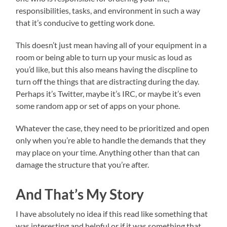
responsibilities, tasks, and environment in such a way
that it’s conducive to getting work done.
This doesn’t just mean having all of your equipment in a
room or being able to turn up your music as loud as
you’d like, but this also means having the discpline to
turn off the things that are distracting during the day.
Perhaps it’s Twitter, maybe it’s IRC, or maybe it’s even
some random app or set of apps on your phone.
Whatever the case, they need to be prioritized and open
only when you’re able to handle the demands that they
may place on your time. Anything other than that can
damage the structure that you’re after.
And That’s My Story
I have absolutely no idea if this read like something that
was interesting and helpful or if it was something that