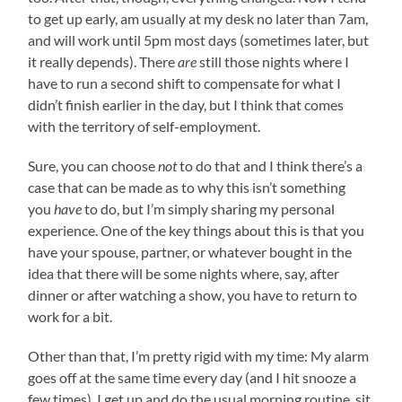
to get up early, am usually at my desk no later than 7am,
and will work until 5pm most days (sometimes later, but
it really depends). There
are
still those nights where I
have to run a second shift to compensate for what I
didn’t finish earlier in the day, but I think that comes
with the territory of self-employment.
Sure, you can choose
not
to do that and I think there’s a
case that can be made as to why this isn’t something
you
have
to do, but I’m simply sharing my personal
experience. One of the key things about this is that you
have your spouse, partner, or whatever bought in the
idea that there will be some nights where, say, after
dinner or after watching a show, you have to return to
work for a bit.
Other than that, I’m pretty rigid with my time: My alarm
goes off at the same time every day (and I hit snooze a
few times), I get up and do the usual morning routine, sit