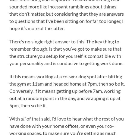
sounded more like incessant ramblings about things
that don’t matter, but considering that they are answers
to questions that I’ve been sitting on for far too longer, I
hope it’s more of the latter.
There’s no single right answer to this. The key thing to
remember, though, is that you’ve got to make sure that
the structure you setup for yourself is compatible with
your personality and is conducive to getting work done.
If this means working at a co-working spot after hitting
the gym at 11am and headed home at 7pm, then so be it.
Conversely, if it means getting up before 7am, working
out at a random point in the day, and wrapping it up at
5pm, then so be it.
With
all
of that said, I’d love to hear what the rest of you
have done with your home offices, or even your co-
working spaces, to make sure you’re getting as much