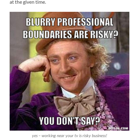
at the given time.
yes – working near your tv is risky business!