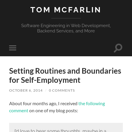
TOM MCFARLIN
Software Engineering in Web Development,
Backend Services, and More
Toggle
Toggle
search
mobile
field
menu
Setting Routines and Boundaries
for Self-Employment
OCTOBER 6, 2014
/
0 COMMENTS
About four months ago, I received
the following
comment
on one of my blog posts:
I’d love to hear some thoughts, maybe in a