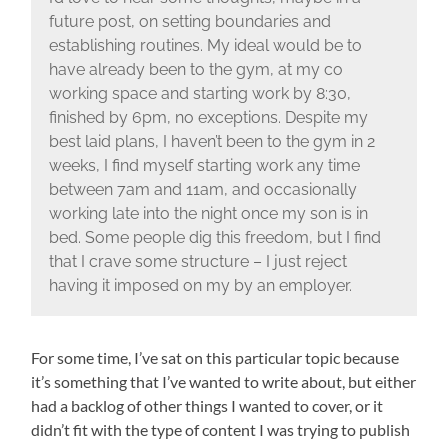
future post, on setting boundaries and
establishing routines. My ideal would be to
have already been to the gym, at my co
working space and starting work by 8:30,
finished by 6pm, no exceptions. Despite my
best laid plans, I haven’t been to the gym in 2
weeks, I find myself starting work any time
between 7am and 11am, and occasionally
working late into the night once my son is in
bed. Some people dig this freedom, but I find
that I crave some structure – I just reject
having it imposed on my by an employer.
For some time, I’ve sat on this particular topic because
it’s something that I’ve wanted to write about, but either
had a backlog of other things I wanted to cover, or it
didn’t fit with the type of content I was trying to publish