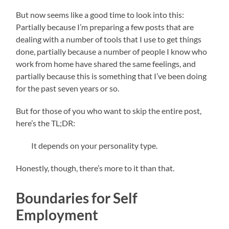
But now seems like a good time to look into this:
Partially because I’m preparing a few posts that are
dealing with a number of tools that I use to get things
done, partially because a number of people I know who
work from home have shared the same feelings, and
partially because this is something that I’ve been doing
for the past seven years or so.
But for those of you who want to skip the entire post,
here’s the TL;DR:
It depends on your personality type.
Honestly, though, there’s more to it than that.
Boundaries for Self
Employment