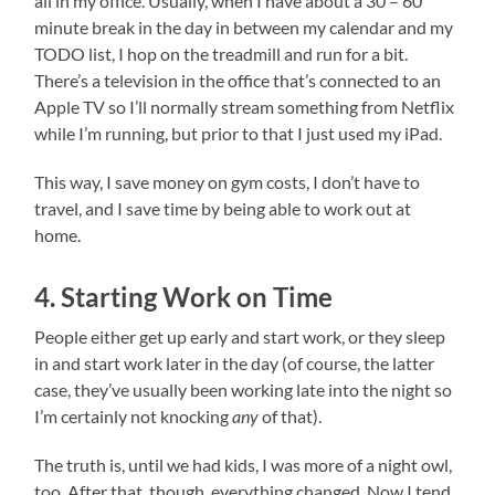
all in my office. Usually, when I have about a 30 – 60
minute break in the day in between my calendar and my
TODO list, I hop on the treadmill and run for a bit.
There’s a television in the office that’s connected to an
Apple TV so I’ll normally stream something from Netflix
while I’m running, but prior to that I just used my iPad.
This way, I save money on gym costs, I don’t have to
travel, and I save time by being able to work out at
home.
4. Starting Work on Time
People either get up early and start work, or they sleep
in and start work later in the day (of course, the latter
case, they’ve usually been working late into the night so
I’m certainly not knocking
any
of that).
The truth is, until we had kids, I was more of a night owl,
too. After that, though, everything changed. Now I tend