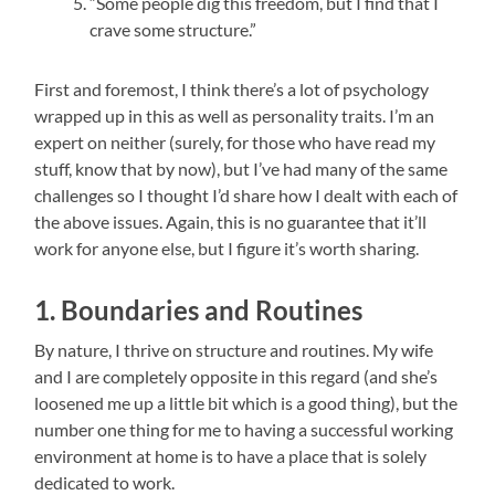
“Some people dig this freedom, but I find that I
crave some structure.”
First and foremost, I think there’s a lot of psychology
wrapped up in this as well as personality traits. I’m an
expert on neither (surely, for those who have read my
stuff, know that by now), but I’ve had many of the same
challenges so I thought I’d share how I dealt with each of
the above issues. Again, this is no guarantee that it’ll
work for anyone else, but I figure it’s worth sharing.
1. Boundaries and Routines
By nature, I thrive on structure and routines. My wife
and I are completely opposite in this regard (and she’s
loosened me up a little bit which is a good thing), but the
number one thing for me to having a successful working
environment at home is to have a place that is solely
dedicated to work.