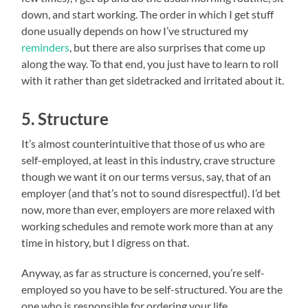
down, and start working. The order in which I get stuff
done usually depends on how I’ve structured my
reminders
, but there are also surprises that come up
along the way. To that end, you just have to learn to roll
with it rather than get sidetracked and irritated about it.
5. Structure
It’s almost counterintuitive that those of us who are
self-employed, at least in this industry, crave structure
though we want it on our terms versus, say, that of an
employer (and that’s not to sound disrespectful). I’d bet
now, more than ever, employers are more relaxed with
working schedules and remote work more than at any
time in history, but I digress on that.
Anyway, as far as structure is concerned, you’re self-
employed so you have to be self-structured. You are the
one who is responsible for ordering your life,