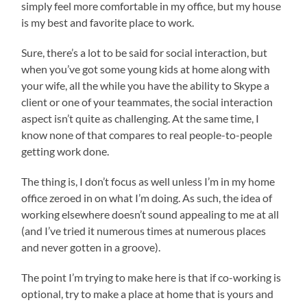
simply feel more comfortable in my office, but my house
is my best and favorite place to work.
Sure, there’s a lot to be said for social interaction, but
when you’ve got some young kids at home along with
your wife, all the while you have the ability to Skype a
client or one of your teammates, the social interaction
aspect isn’t quite as challenging. At the same time, I
know none of that compares to real people-to-people
getting work done.
The thing is, I don’t focus as well unless I’m in my home
office zeroed in on what I’m doing. As such, the idea of
working elsewhere doesn’t sound appealing to me at all
(and I’ve tried it numerous times at numerous places
and never gotten in a groove).
The point I’m trying to make here is that if co-working is
optional, try to make a place at home that is yours and