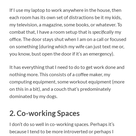
If I use my laptop to work anywhere in the house, then
each room has its own set of distractions be it my kids,
my television, a magazine, some books, or whatever. To
combat that, I have a room setup that is
specifically
my
office. The door stays shut when I am on a call or focused
on something (during which my wife can just text me or,
you know, bust open the door if it’s an emergency).
It has everything that I need to do to get work done and
nothing more. This consists of a coffee maker, my
computing equipment, some workout equipment (more
on this in a bit), and a couch that’s predominately
dominated by my dogs.
2. Co-working Spaces
I don’t do so well in co-working spaces. Perhaps it’s
because I tend to be more introverted or perhaps I