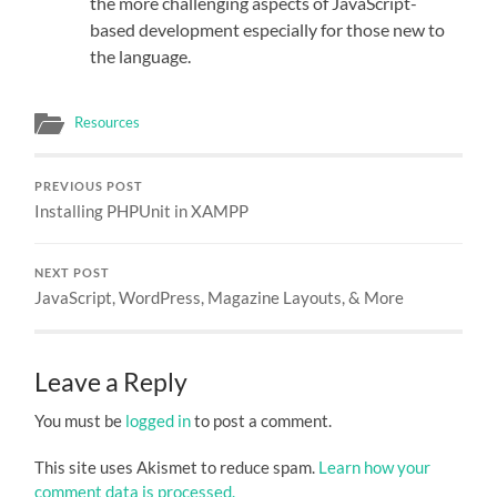
the more challenging aspects of JavaScript-
based development especially for those new to
the language.
Resources
PREVIOUS POST
Installing PHPUnit in XAMPP
NEXT POST
JavaScript, WordPress, Magazine Layouts, & More
Leave a Reply
You must be
logged in
to post a comment.
This site uses Akismet to reduce spam.
Learn how your
comment data is processed.