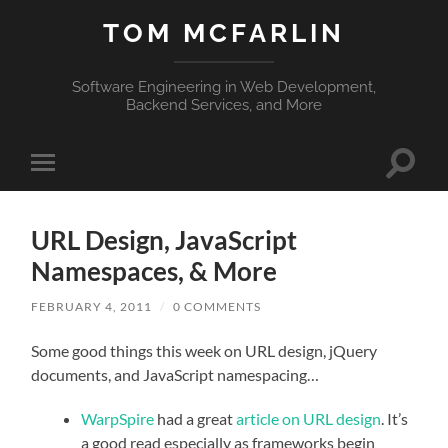
TOM MCFARLIN
Software Engineering in Web Development,
Backend Services, and More
Toggle
Toggle
search
mobile
field
menu
URL Design, JavaScript
Namespaces, & More
FEBRUARY 4, 2011
/
0 COMMENTS
Some good things this week on URL design, jQuery
documents, and JavaScript namespacing…
WarpSpire
had a great
article on URL design
. It’s
a good read especially as frameworks begin