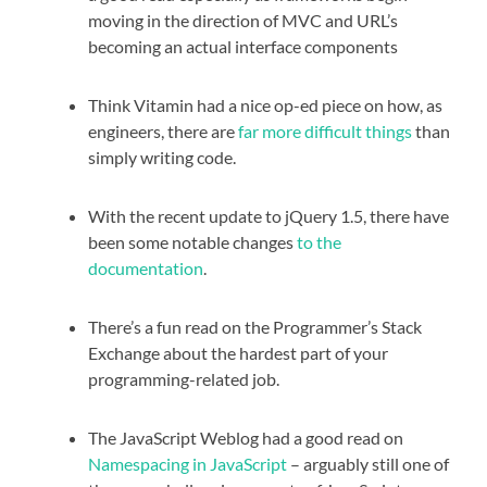
moving in the direction of MVC and URL’s
becoming an actual interface components
Think Vitamin had a nice op-ed piece on how, as
engineers, there are
far more difficult things
than
simply writing code.
With the recent update to jQuery 1.5, there have
been some notable changes
to the
documentation
.
There’s a fun read on the Programmer’s Stack
Exchange about the hardest part of your
programming-related job.
The JavaScript Weblog had a good read on
Namespacing in JavaScript
– arguably still one of