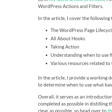
WordPress Actions and Filters.
In the article, I cover the following 
The WordPress Page Lifecycl
All About Hooks
Taking Action
Understanding when to use fi
Various resources related to 
In the article, I provide a working d
to determine when to use what bas
Overall, it serves as an introductio
completed as possible in distilling
clear as possible, so head over to
th