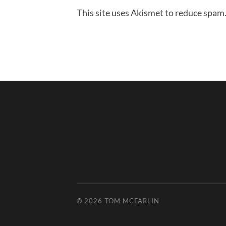
This site uses Akismet to reduce spam
© 2026
TOM MCFARLIN