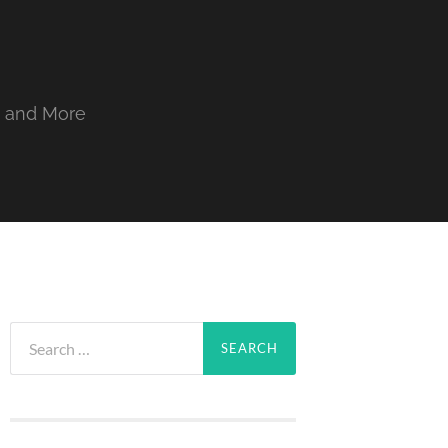
, and More
Search
for: