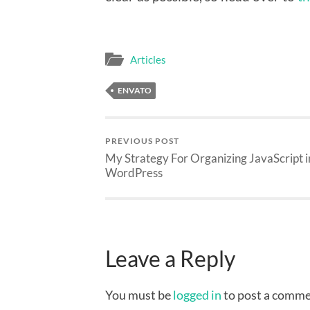
Articles
ENVATO
PREVIOUS POST
My Strategy For Organizing JavaScript i
WordPress
Leave a Reply
You must be
logged in
to post a comme