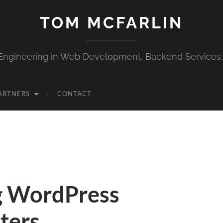
TOM MCFARLIN
Engineering in Web Development, Backend Services
ARTNERS
CONTACT
g WordPress
lters