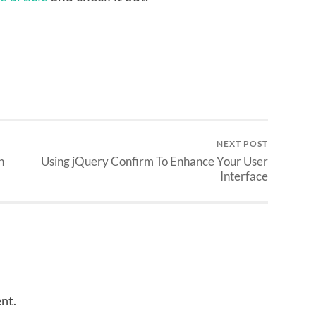
NEXT POST
n
Using jQuery Confirm To Enhance Your User
Interface
nt.