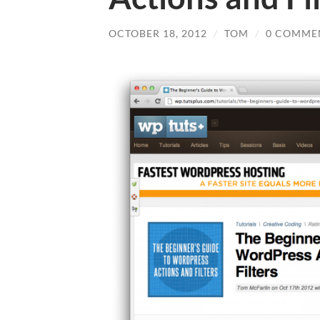
OCTOBER 18, 2012
/
TOM
/
0 COMME