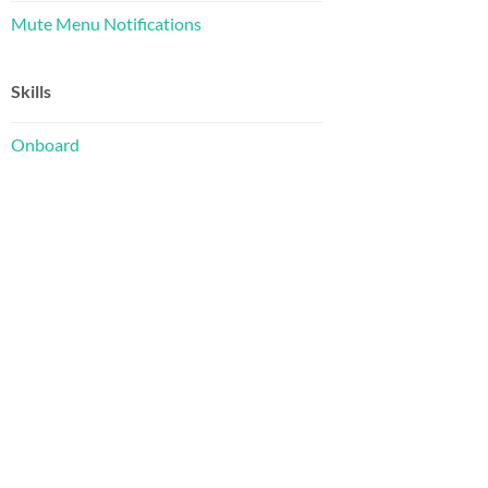
Mute Menu Notifications
Skills
Onboard