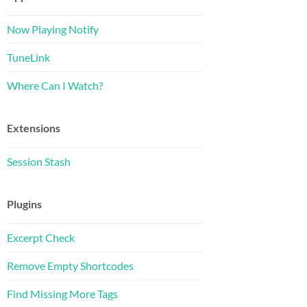
Now Playing Notify
TuneLink
Where Can I Watch?
Extensions
Session Stash
Plugins
Excerpt Check
Remove Empty Shortcodes
Find Missing More Tags