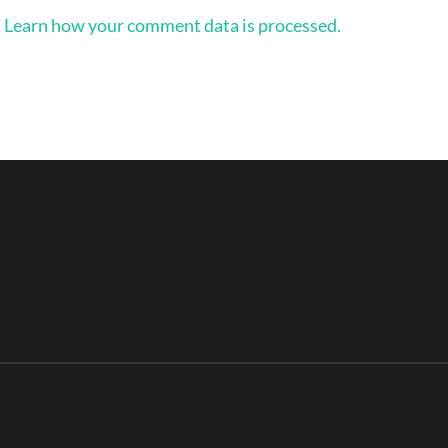
.
Learn how your comment data is processed.