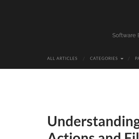
Software 
ALL ARTICLES
CATEGORIES
P
Understandin
Actions and Fi