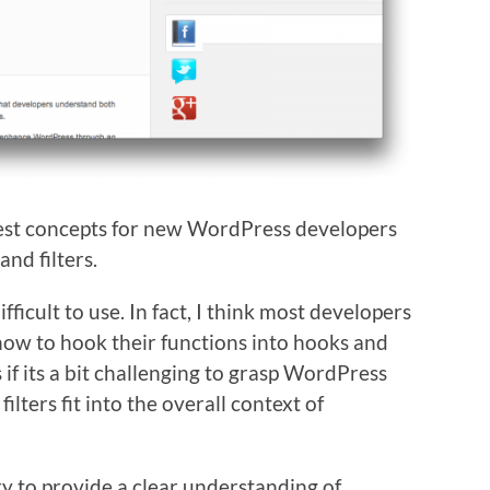
hest concepts for new WordPress developers
and filters.
ifficult to use. In fact, I think most developers
how to hook their functions into hooks and
 if its a bit challenging to grasp WordPress
ilters fit into the overall context of
 try to provide a clear understanding of