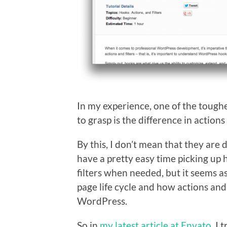
In my experience, one of the toug
to grasp is the difference in actions 
By this, I don’t mean that they are d
have a pretty easy time picking up 
filters when needed, but it seems as
page life cycle and how actions and f
WordPress.
So in
my latest article at Envato
, I