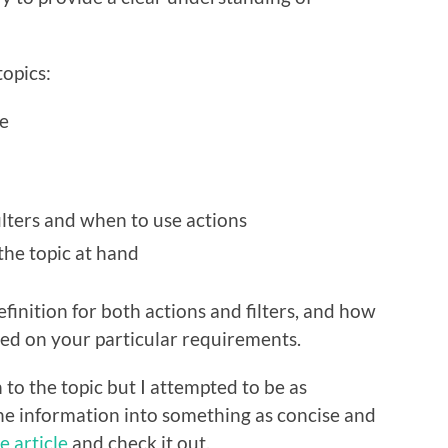
topics:
e
lters and when to use actions
the topic at hand
efinition for both actions and filters, and how
ed on your particular requirements.
n to the topic but I attempted to be as
 the information into something as concise and
e article
and check it out.