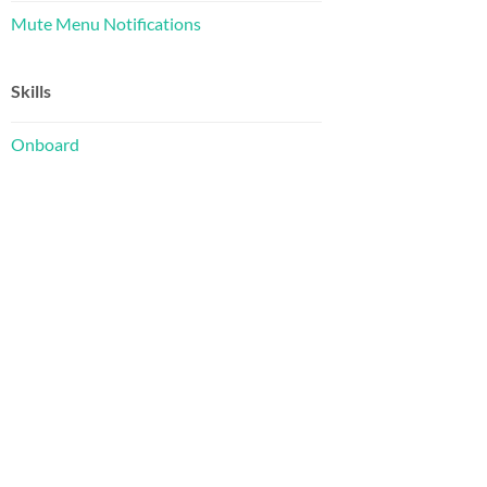
Mute Menu Notifications
Skills
Onboard