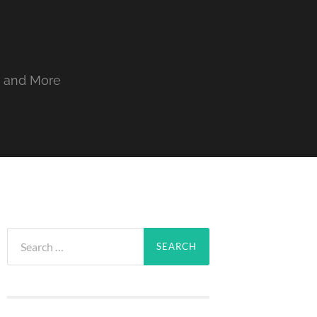
, and More
Search
for: