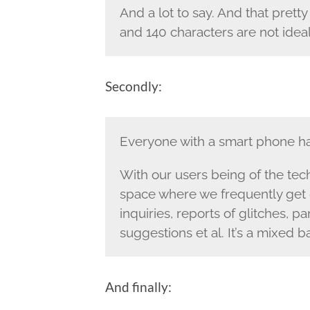
And a lot to say. And that prett
and 140 characters are not ideal 
Secondly:
Everyone with a smart phone ha
With our users being of the techi
space where we frequently get 
inquiries, reports of glitches, 
suggestions et al. It’s a mixed b
And finally: