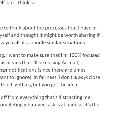
f, but I think so.
me to think about the processes that I have in
self and thought it might be worth sharing if
how
you
all also handle similar situations.
, I want to make sure that I’m 100% focused
s means that I’ll be closing Airmail,
cept
notifications (since there are times
nt to ignore). In fairness, I don’t
always
close
n touch with us, but you get the idea.
f off from everything that’s distracting me
completing whatever task is at hand as it’s the