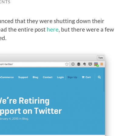
ENTS
nced that they were shutting down their
ead the entire post
here
, but there were a few
ed.