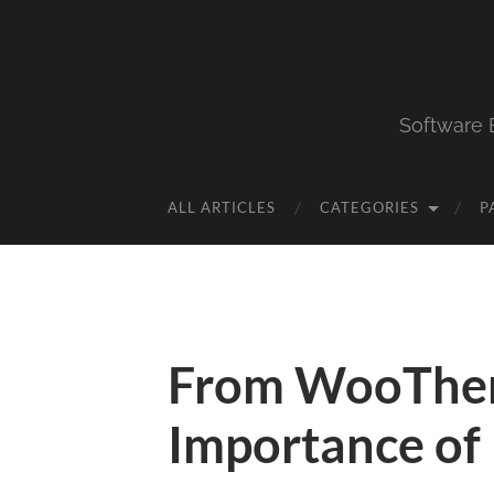
Software 
ALL ARTICLES
CATEGORIES
P
From WooThe
Importance of