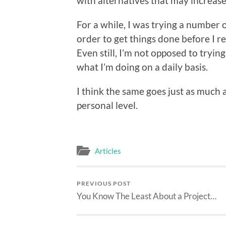
with alternatives that may increase
For a while, I was trying a number
order to get things done before I re
Even still, I’m not opposed to tryin
what I’m doing on a daily basis.
I think the same goes just as much at
personal level.
Articles
PREVIOUS POST
You Know The Least About a Project…