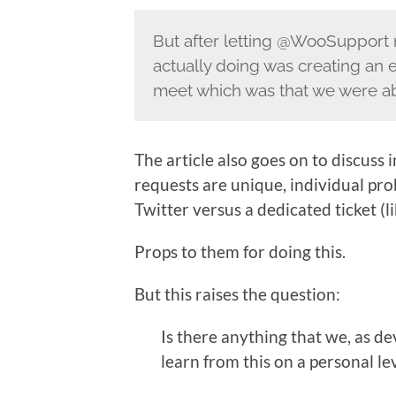
But after letting @WooSupport r
actually doing was creating an 
meet which was that we were abl
The article also goes on to discuss
requests are unique, individual pr
Twitter versus a dedicated ticket (
Props to them for doing this.
But this raises the question:
Is there anything that we, as d
learn from this on a personal le