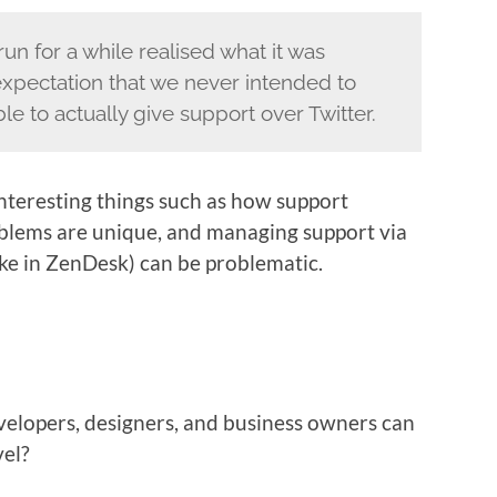
un for a while realised what it was
expectation that we never intended to
e to actually give support over Twitter.
 interesting things such as how support
oblems are unique, and managing support via
like in ZenDesk) can be problematic.
evelopers, designers, and business owners can
vel?