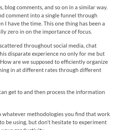
s, blog comments, and so on in a similar way.
nd comment into a single funnel through
 I have the time. This one thing has been a
ly zero in on the importance of focus.
 scattered throughout social media, chat
this disparate experience no only for me but
. How are we supposed to efficiently organize
ing in at different rates through different
I can get to and then process the information
 so whatever methodologies you find that work
to be using, but don’t hesitate to experiment