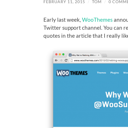
FEBRUARY 11, 2015
/
TOM
/
0 COMM
Early last week,
WooThemes
annou
Twitter support channel. You can r
quotes in the article that I really lik