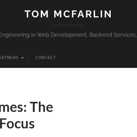
TOM MCFARLIN
Engineering in Web Development, Backend Services
ARTNERS
CONTACT
mes: The
 Focus