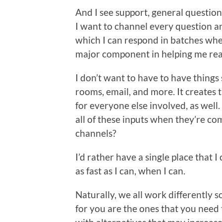
And I see support, general question
I want to channel every question a
which I can respond in batches when
major component in helping me real
I don’t want to have to have things
rooms, email, and more. It creates 
for everyone else involved, as well
all of these inputs when they’re com
channels?
I’d rather have a single place that 
as fast as I can, when I can.
Naturally, we all work differently
for you are the ones that you need 