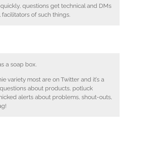
y quickly, questions get technical and DMs
facilitators of such things.
s a soap box.
e variety most are on Twitter and it’s a
questions about products, potluck
panicked alerts about problems, shout-outs,
ag!