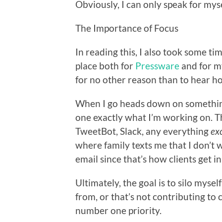
Obviously, I can only speak for mysel
The Importance of Focus
In reading this, I also took some ti
place both for
Pressware
and for my
for no other reason than to hear 
When I go heads down on something
one exactly what I’m working on. Thi
TweetBot, Slack, any everything
ex
where family texts me that I don’t wa
email since that’s how clients get i
Ultimately, the goal is to silo mysel
from, or that’s not contributing to 
number one priority.