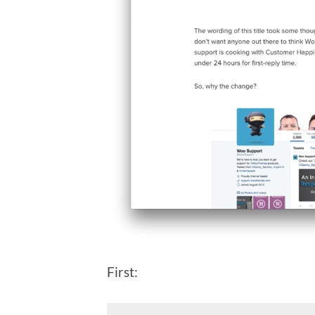
First: