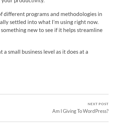
 your productivity.
 of different programs and methodologies in
ally settled into what I’m using right now.
g something new to see if it helps streamline
 a small business level as it does at a
NEXT POST
Am I Giving To WordPress?