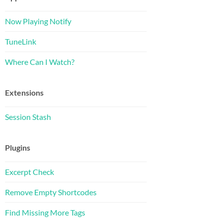
Now Playing Notify
TuneLink
Where Can I Watch?
Extensions
Session Stash
Plugins
Excerpt Check
Remove Empty Shortcodes
Find Missing More Tags