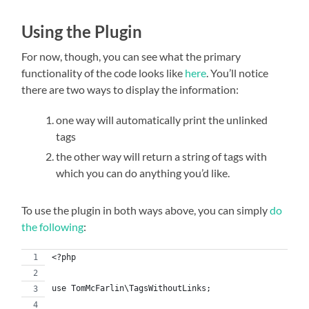
Using the Plugin
For now, though, you can see what the primary
functionality of the code looks like
here
. You’ll notice
there are two ways to display the information:
one way will automatically print the unlinked
tags
the other way will return a string of tags with
which you can do anything you’d like.
To use the plugin in both ways above, you can simply
do
the following
:
<?php
use TomMcFarlin\TagsWithoutLinks;