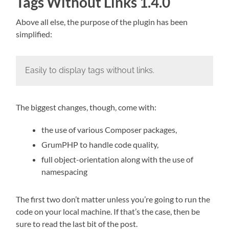
Tags Without Links 1.4.0
Above all else, the purpose of the plugin has been
simplified:
Easily to display tags without links.
The biggest changes, though, come with:
the use of various Composer packages,
GrumPHP to handle code quality,
full object-orientation along with the use of
namespacing
The first two don’t matter unless you’re going to run the
code on your local machine. If that’s the case, then be
sure to read the last bit of the post.