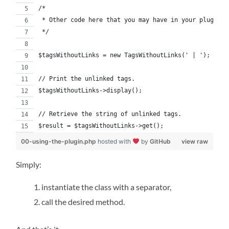
/*
 * Other code here that you may have in your plugin.
 */
$tagsWithoutLinks = new TagsWithoutLinks(' | ');
// Print the unlinked tags.
$tagsWithoutLinks->display();
// Retrieve the string of unlinked tags.
$result = $tagsWithoutLinks->get();
00-using-the-plugin.php
hosted with
by
GitHub
view raw
Simply:
instantiate the class with a separator,
call the desired method.