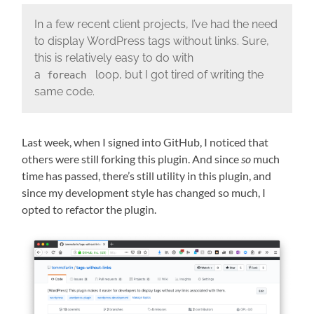
In a few recent client projects, I’ve had the need
to display WordPress tags without links. Sure,
this is relatively easy to do with
a
loop, but I got tired of writing the
foreach
same code.
Last week, when I signed into GitHub, I noticed that
others were still forking this plugin. And since
so
much
time has passed, there’s still utility in this plugin, and
since my development style has changed so much, I
opted to refactor the plugin.