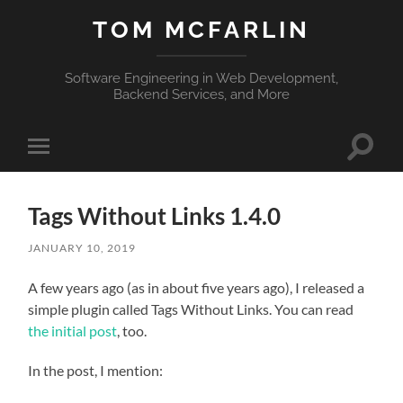
TOM MCFARLIN
Software Engineering in Web Development,
Backend Services, and More
Toggle
Toggle
search
mobile
field
menu
Tags Without Links 1.4.0
JANUARY 10, 2019
A few years ago (as in about five years ago), I released a
simple plugin called Tags Without Links. You can read
the initial post
, too.
In the post, I mention: