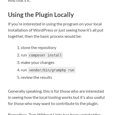
And that’s it.
Using the Plugin Locally
If you’re interested in using the program on your local
installation of WordPress or just seeing how it’s all put
together, then the basic process would be:
clone the repository
run
composer install
make your changes
run
vendor/bin/grumphp run
review the results
Generally speaking, this is for those who are interested
in seeing how the local tooling works but it’s also useful
for those who may want to contribute to the plugin.
Regardless, Tags Without Links has been updated for