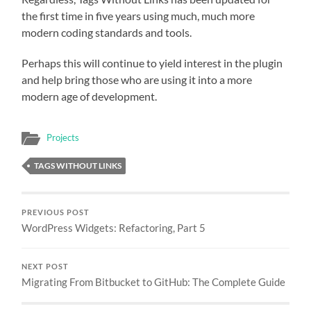
the first time in five years using much, much more
modern coding standards and tools.
Perhaps this will continue to yield interest in the plugin
and help bring those who are using it into a more
modern age of development.
Projects
TAGS WITHOUT LINKS
PREVIOUS POST
WordPress Widgets: Refactoring, Part 5
NEXT POST
Migrating From Bitbucket to GitHub: The Complete Guide