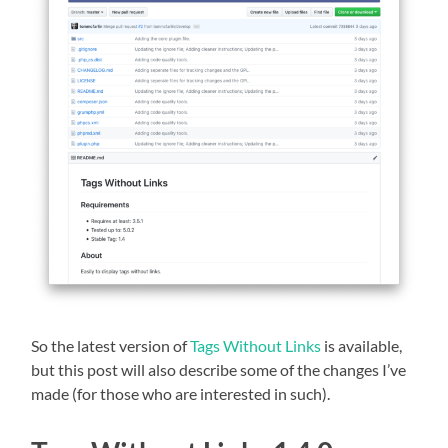
So the latest version of
Tags Without Links
is available,
but this post will also describe some of the changes I’ve
made (for those who are interested in such).