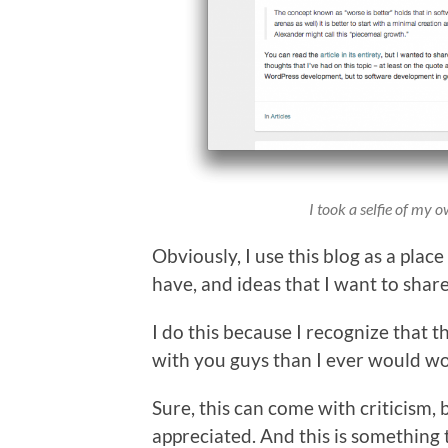
I took a selfie of my o
Obviously, I use this blog as a plac
have, and ideas that I want to share
I do this because I recognize that 
with you guys than I ever would wo
Sure, this can come with criticism, b
appreciated. And this is something 