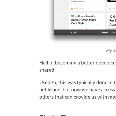
My rea
Half of becoming a better develope
shared.
Used to, this was typically done in
published, but now we have access 
others that can provide us with mo