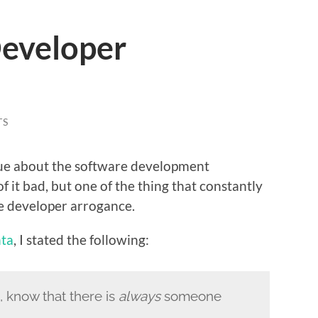
eveloper
TS
true about the software development
 it bad, but one of the thing that constantly
e developer arrogance.
ta
, I stated the following:
 know that there is
always
someone