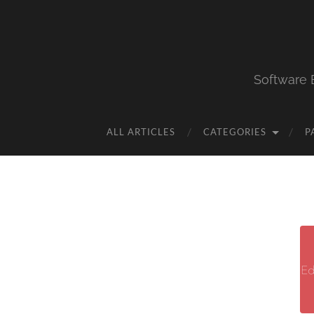
Software 
ALL ARTICLES
CATEGORIES
P