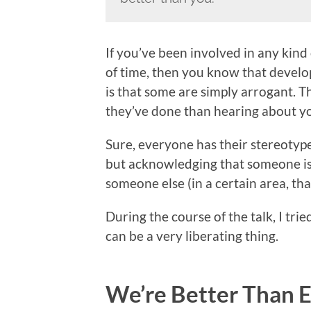
If you’ve been involved in any ki
of time, then you know that develop
is that some are simply arrogant.
they’ve done than hearing about yo
Sure, everyone has their stereotype
but acknowledging that someone is 
someone else (in a certain area, tha
During the course of the talk, I tri
can be a very liberating thing.
We’re Better Than 