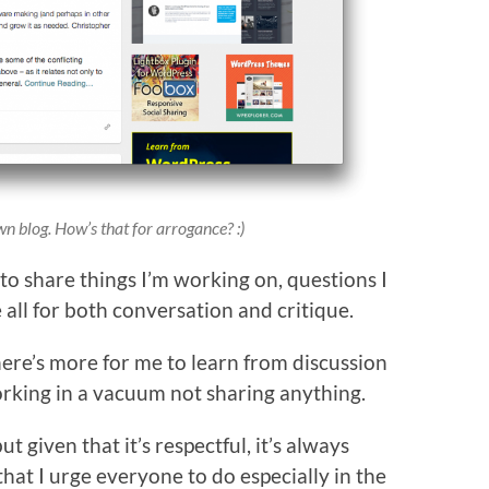
wn blog. How’s that for arrogance? :)
e to share things I’m working on, questions I
 all for both conversation and critique.
there’s more for me to learn from discussion
rking in a vacuum not sharing anything.
ut given that it’s respectful, it’s always
that I urge everyone to do especially in the