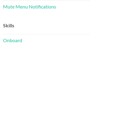
Mute Menu Notifications
Skills
Onboard