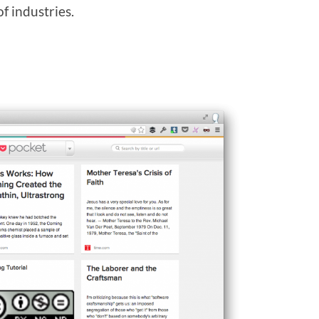
f industries.