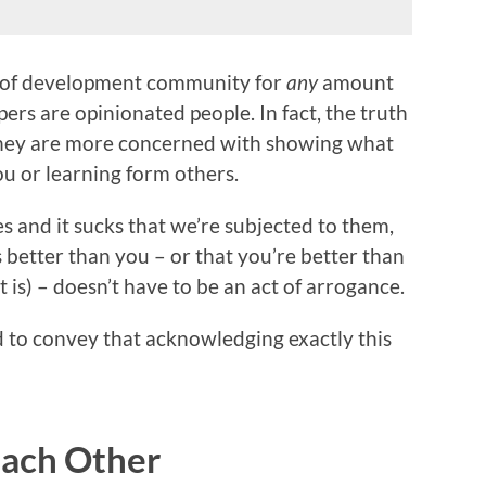
nd of development community for
any
amount
ers are opinionated people. In fact, the truth
 They are more concerned with showing what
u or learning form others.
s and it sucks that we’re subjected to them,
better than you – or that you’re better than
t is) – doesn’t have to be an act of arrogance.
ed to convey that acknowledging exactly this
Each Other