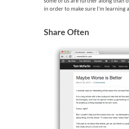
some of us are further along than ot
in order to make sure I’m learning 
Share Often