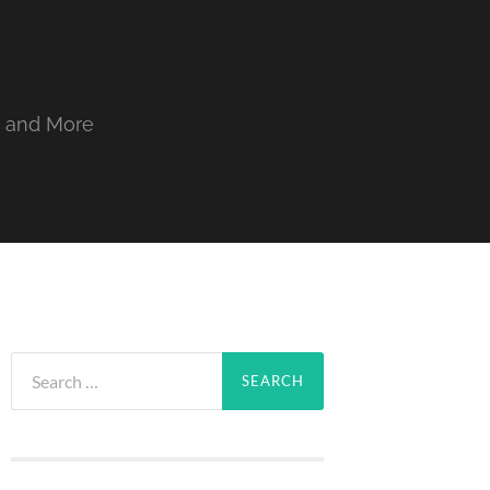
, and More
Search
for: