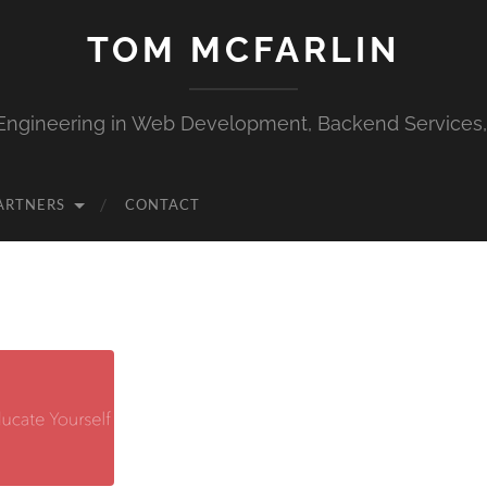
TOM MCFARLIN
Engineering in Web Development, Backend Services
ARTNERS
CONTACT