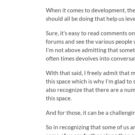
When it comes to development, ther
should all be doing that help us leve
Sure, it’s easy to read comments on
forums and see the various people
I’m not above admitting that someti
often times devolves into conversati
With that said, I freely admit that 
this space which is why I’m glad to
also recognize that there are a num
this space.
And for those, it can be a challengin
So in recognizing that some of us a