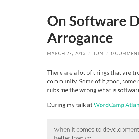
On Software D
Arrogance
MARCH 27, 2013
/
TOM
/
0 COMMEN
There are a lot of things that are 
community. Some of it good, some of
rubs me the wrong what is softwar
During my talk at
WordCamp Atlan
When it comes to development,
better than you.