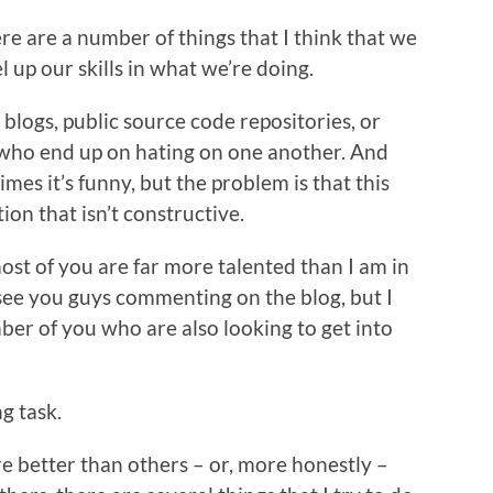
e are a number of things that I think that we
l up our skills in what we’re doing.
 blogs, public source code repositories, or
 who end up on hating on one another. And
mes it’s funny, but the problem is that this
on that isn’t constructive.
most of you are far more talented than I am in
 see you guys commenting on the blog, but I
ber of you who are also looking to get into
g task.
re better than others – or, more honestly –