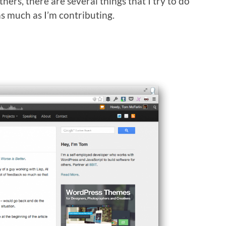
hers, there are several things that I try to do
as much as I’m contributing.