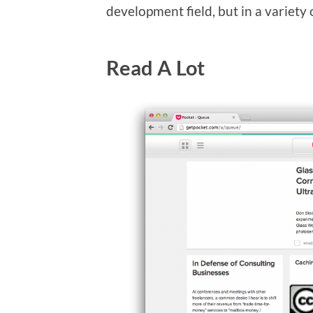
development field, but in a variety o
Read A Lot