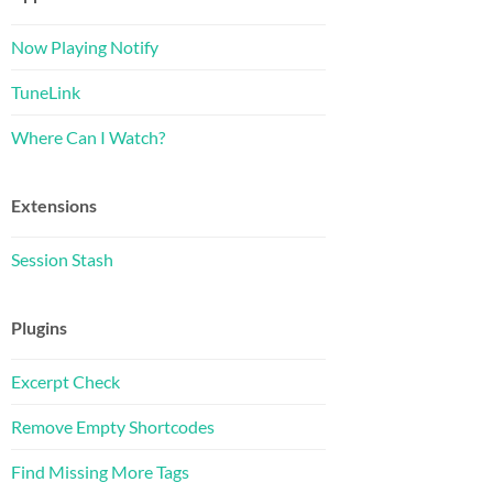
Now Playing Notify
TuneLink
Where Can I Watch?
Extensions
Session Stash
Plugins
Excerpt Check
Remove Empty Shortcodes
Find Missing More Tags