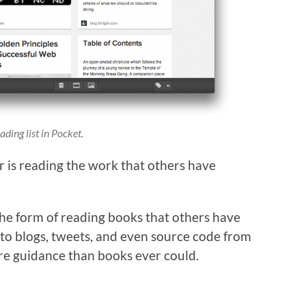
ding list in Pocket.
r is reading the work that others have
 the form of reading books that others have
to blogs, tweets, and even source code from
re guidance than books ever could.