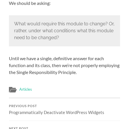
We should be asking:
What would require this module to change? Or,
rather, under what conditions what this module
need to be changed?
Until we have a single, definitive answer for each
function and its class, then we’re not properly employing
the Single Responsibility Principle.
Articles
PREVIOUS POST
Programmatically Deactivate WordPress Widgets
NEXT POST