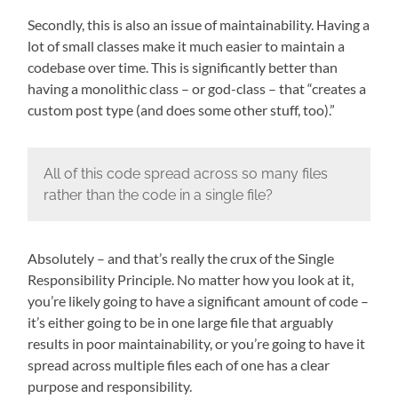
Secondly, this is also an issue of maintainability. Having a
lot of small classes make it much easier to maintain a
codebase over time. This is significantly better than
having a monolithic class – or god-class – that “creates a
custom post type (and does some other stuff, too).”
All of this code spread across so many files
rather than the code in a single file?
Absolutely – and that’s really the crux of the Single
Responsibility Principle. No matter how you look at it,
you’re likely going to have a significant amount of code –
it’s either going to be in one large file that arguably
results in poor maintainability, or you’re going to have it
spread across multiple files each of one has a clear
purpose and responsibility.