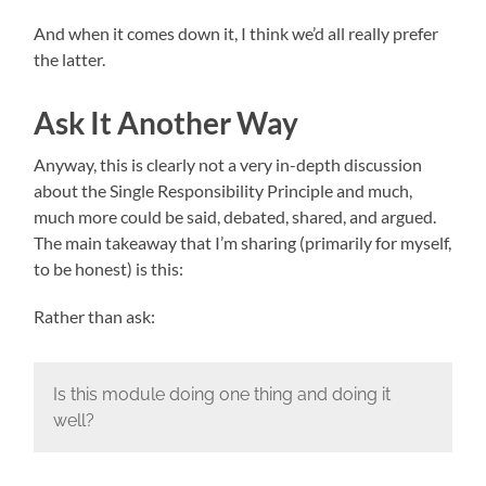
And when it comes down it, I think we’d all really prefer
the latter.
Ask It Another Way
Anyway, this is clearly not a very in-depth discussion
about the Single Responsibility Principle and much,
much more could be said, debated, shared, and argued.
The main takeaway that I’m sharing (primarily for myself,
to be honest) is this:
Rather than ask:
Is this module doing one thing and doing it
well?