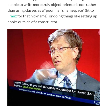
people to write more truly object-oriented code rather
than using classes as a “poor man’s namespace” (ht to
Franz
for that nickname), or doing things like setting up
hooks outside of a constructor.