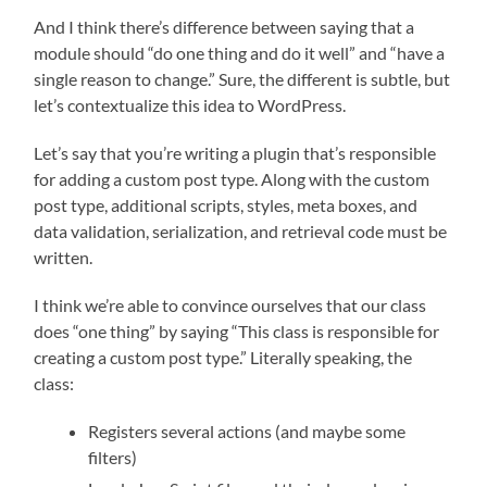
And I think there’s difference between saying that a
module should “do one thing and do it well” and “have a
single reason to change.” Sure, the different is subtle, but
let’s contextualize this idea to WordPress.
Let’s say that you’re writing a plugin that’s responsible
for adding a custom post type. Along with the custom
post type, additional scripts, styles, meta boxes, and
data validation, serialization, and retrieval code must be
written.
I think we’re able to convince ourselves that our class
does “one thing” by saying “This class is responsible for
creating a custom post type.” Literally speaking, the
class:
Registers several actions (and maybe some
filters)