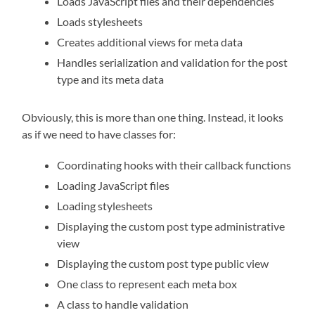
Loads JavaScript files and their dependencies
Loads stylesheets
Creates additional views for meta data
Handles serialization and validation for the post
type and its meta data
Obviously, this is more than one thing. Instead, it looks
as if we need to have classes for:
Coordinating hooks with their callback functions
Loading JavaScript files
Loading stylesheets
Displaying the custom post type administrative
view
Displaying the custom post type public view
One class to represent each meta box
A class to handle validation