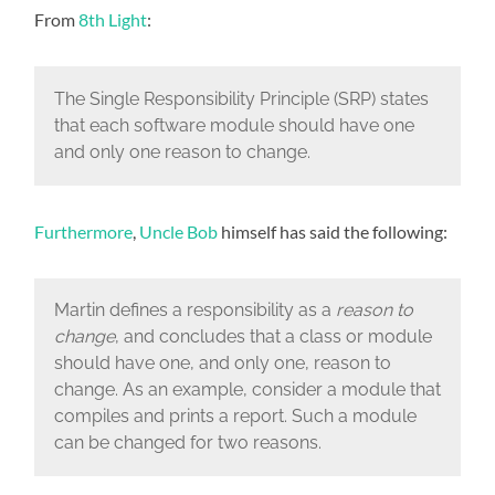
From
8th Light
:
The Single Responsibility Principle (SRP) states
that each software module should have one
and only one reason to change.
Furthermore
,
Uncle Bob
himself has said the following:
Martin defines a responsibility as a
reason to
change
, and concludes that a class or module
should have one, and only one, reason to
change. As an example, consider a module that
compiles and prints a report. Such a module
can be changed for two reasons.