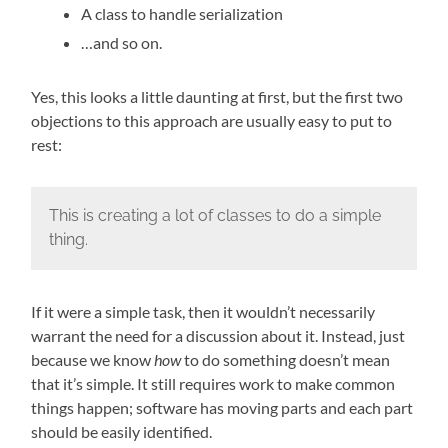
A class to handle serialization
…and so on.
Yes, this looks a little daunting at first, but the first two
objections to this approach are usually easy to put to
rest:
This is creating a lot of classes to do a simple
thing.
If it were a simple task, then it wouldn’t necessarily
warrant the need for a discussion about it. Instead, just
because we know
how
to do something doesn’t mean
that it’s simple. It still requires work to make common
things happen; software has moving parts and each part
should be easily identified.