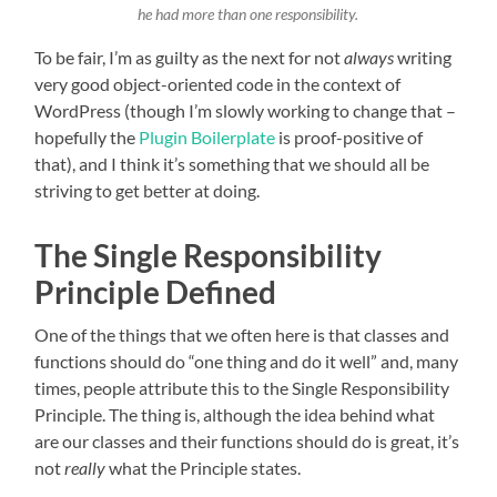
he had more than one responsibility.
To be fair, I’m as guilty as the next for not
always
writing
very good object-oriented code in the context of
WordPress (though I’m slowly working to change that –
hopefully the
Plugin Boilerplate
is proof-positive of
that), and I think it’s something that we should all be
striving to get better at doing.
The Single Responsibility
Principle Defined
One of the things that we often here is that classes and
functions should do “one thing and do it well” and, many
times, people attribute this to the Single Responsibility
Principle. The thing is, although the idea behind what
are our classes and their functions should do is great, it’s
not
really
what the Principle states.