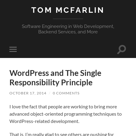
TOM MCFARLIN
Software Engineering in Web Development,
Backend Services, and More
Toggle
Toggle
search
mobile
field
menu
WordPress and The Single
Responsibility Principle
OCTOBER 17, 2014
/
0 COMMENTS
I love the fact that people are working to bring more
advanced object-oriented programming techniques to
WordPress-related development.
That is, I’m really glad to see others are pushing for