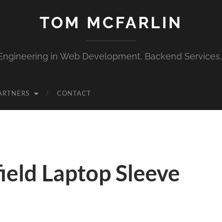
TOM MCFARLIN
Engineering in Web Development, Backend Services
ARTNERS
CONTACT
field Laptop Sleeve