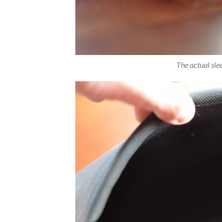
The actual slee