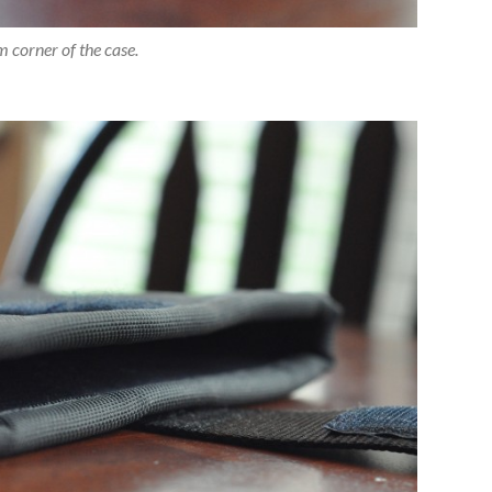
 corner of the case.