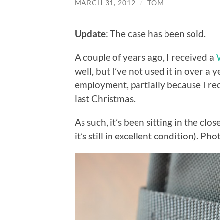
MARCH 31, 2012
/
TOM
Update
: The case has been sold.
A couple of years ago, I received a
well, but I’ve not used it in over a 
employment, partially because I rec
last Christmas.
As such, it’s been sitting in the clos
it’s still in excellent condition). Ph