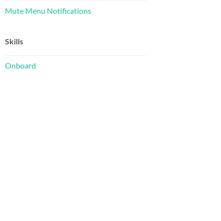
Mute Menu Notifications
Skills
Onboard