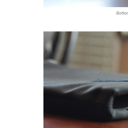
Bottom