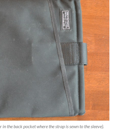
 in the back pocket where the strap is sewn to the sleeve).