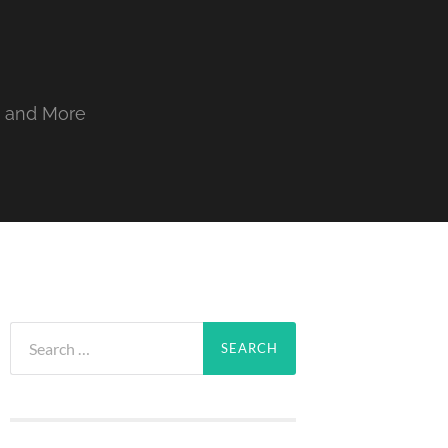
, and More
Search
for: