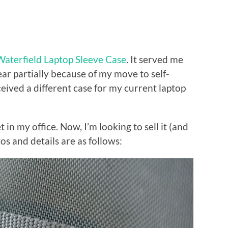
Waterfield Laptop Sleeve Case
. It served me
year partially because of my move to self-
eived a different case for my current laptop
et in my office. Now, I’m looking to sell it (and
otos and details are as follows: