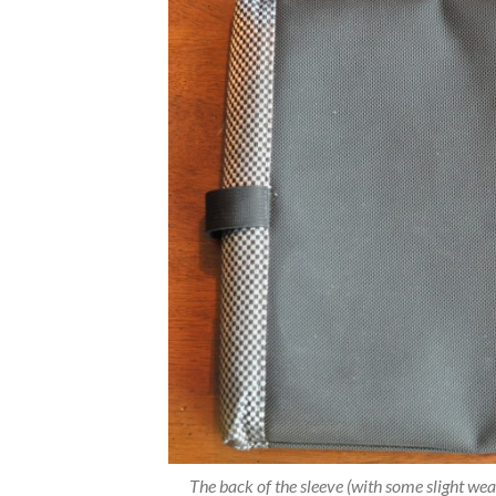
The back of the sleeve (with some slight wear