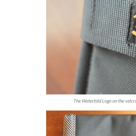
The Waterfeld Logo on the velcro 