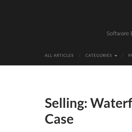
Software 
ALL ARTICLES
CATEGORIES
P
Selling: Water
Case