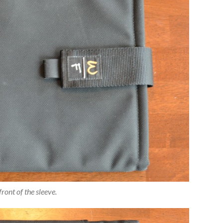
front of the sleeve.