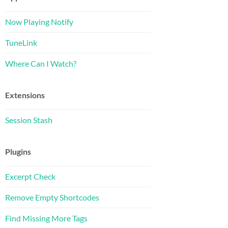
Now Playing Notify
TuneLink
Where Can I Watch?
Extensions
Session Stash
Plugins
Excerpt Check
Remove Empty Shortcodes
Find Missing More Tags