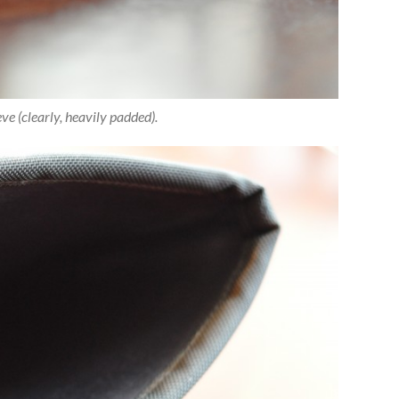
ve (clearly, heavily padded).