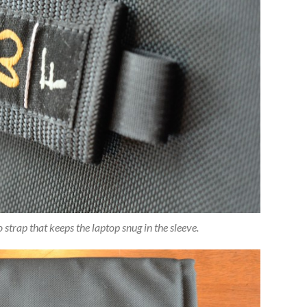
strap that keeps the laptop snug in the sleeve.