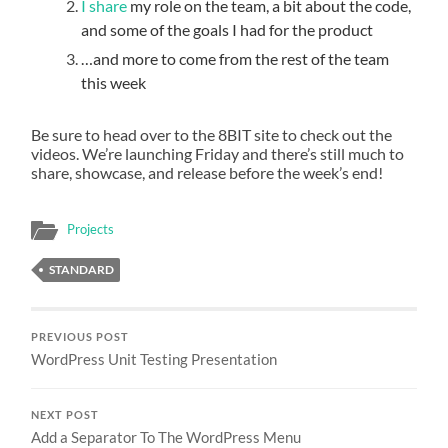
I share
my role on the team, a bit about the code,
and some of the goals I had for the product
…and more to come from the rest of the team
this week
Be sure to head over to the 8BIT site to check out the
videos. We’re launching Friday and there’s still much to
share, showcase, and release before the week’s end!
Projects
STANDARD
PREVIOUS POST
WordPress Unit Testing Presentation
NEXT POST
Add a Separator To The WordPress Menu