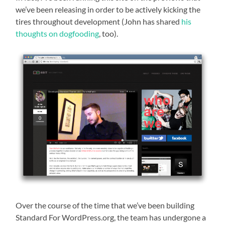
we’ve been releasing in order to be actively kicking the
tires throughout development (John has shared
his
thoughts on dogfooding
, too).
Over the course of the time that we’ve been building
Standard For WordPress.org, the team has undergone a