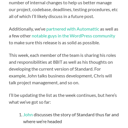
number of internal changes to help us better manage
our project, codebase, deadlines, testing procedures, etc
all of which I’ll likely discuss in a future post.
Additionally, we’ve
partnered with Automattic
as well as
a few other
notable guys in the WordPress community
to make sure this release is as solid as possible.
This week, each member of the team is sharing his roles
and responsibilities at 8BIT as well as his thoughts on
developing the current version of Standard. For
example, John talks business development, Chris will
talk project management, and so on.
I’ll be updating the list as the week continues, but here’s
what we’ve got so far:
John
discusses the story of Standard thus far and
where we’re headed