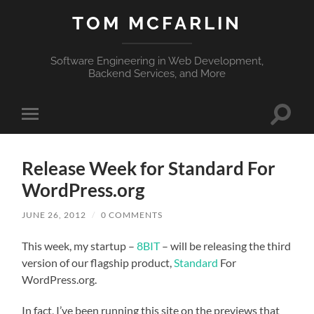
TOM MCFARLIN
Software Engineering in Web Development,
Backend Services, and More
Toggle
Toggle
search
mobile
field
menu
Release Week for Standard For
WordPress.org
JUNE 26, 2012
/
0 COMMENTS
This week, my startup –
8BIT
– will be releasing the third
version of our flagship product,
Standard
For
WordPress.org.
In fact, I’ve been running this site on the previews that