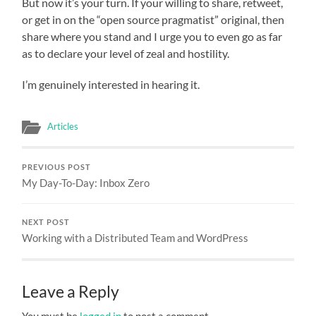
But now it’s your turn. If your willing to share, retweet,
or get in on the “open source pragmatist” original, then
share where you stand and I urge you to even go as far
as to declare your level of zeal and hostility.
I’m genuinely interested in hearing it.
Articles
PREVIOUS POST
My Day-To-Day: Inbox Zero
NEXT POST
Working with a Distributed Team and WordPress
Leave a Reply