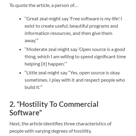
To quote the article, a person of…
“Great zeal might say ‘Free software is my life! I
exist to create useful, beautiful programs and
information resources, and then give them
away.'”
“Moderate zeal might say ‘Open source is a good
thing, which I am willing to spend significant time
helping [it] happen.'”
“Little zeal might say “Yes, open source is okay
sometimes. I play with it and respect people who
build it.'”
2. “Hostility To Commercial
Software”
Next, the article identifies three characteristics of
people with varying degrees of hostility.