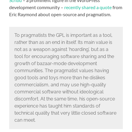
Scribu
– a prominent figure in the WordPress
development community –
recently shared a quote
from
Eric Raymond about open-source and pragmatism.
To pragmatists the GPL is important as a tool,
rather than as an end in itself. Its main value is
not as a weapon against ‘hoarding’, but as a
tool for encouraging software sharing and the
growth of bazaar-mode development
communities. The pragmatist values having
good tools and toys more than he dislikes
commercialism, and may use high-quality
commercial software without ideological
discomfort. At the same time, his open-source
experience has taught him standards of
technical quality that very little closed software
can meet.