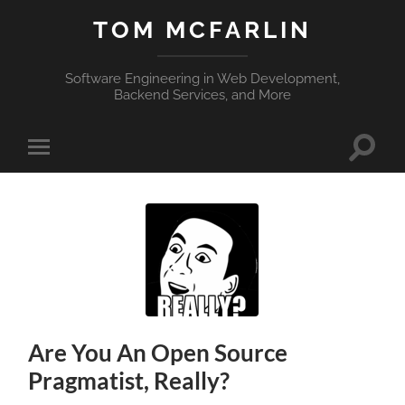
TOM MCFARLIN
Software Engineering in Web Development,
Backend Services, and More
Toggle
Toggle
search
mobile
field
menu
Are You An Open Source
Pragmatist, Really?