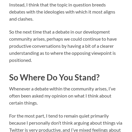
Instead, I think that the topic in question breeds
debates with the ideologies with which it most aligns
and clashes.
So the next time that a debate in our development
community arises, perhaps we could continue to have
productive conversations by having a bit of a clearer
understanding as to where the opposing viewpoint is
positioned.
So Where Do You Stand?
Whenever a debate within the community arises, I’ve
often been asked my opinion on what I think about
certain things.
For the most part, I tend to remain quiet primarily
because I personally don’t think arguing about things via
Twitter is very productive, and I’ve mixed feelings about