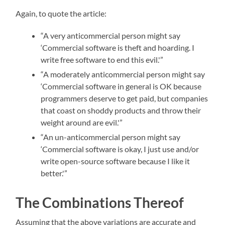
Again, to quote the article:
“A very anticommercial person might say
‘Commercial software is theft and hoarding. I
write free software to end this evil.'”
“A moderately anticommercial person might say
‘Commercial software in general is OK because
programmers deserve to get paid, but companies
that coast on shoddy products and throw their
weight around are evil.'”
“An un-anticommercial person might say
‘Commercial software is okay, I just use and/or
write open-source software because I like it
better.'”
The Combinations Thereof
Assuming that the above variations are accurate and