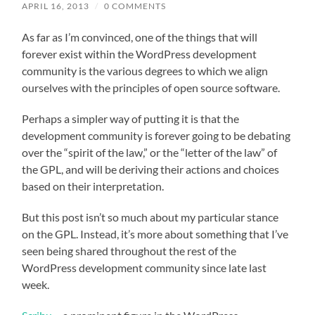
APRIL 16, 2013
/
0 COMMENTS
As far as I’m convinced, one of the things that will
forever exist within the WordPress development
community is the various degrees to which we align
ourselves with the principles of open source software.
Perhaps a simpler way of putting it is that the
development community is forever going to be debating
over the “spirit of the law,” or the “letter of the law” of
the GPL, and will be deriving their actions and choices
based on their interpretation.
But this post isn’t so much about my particular stance
on the GPL. Instead, it’s more about something that I’ve
seen being shared throughout the rest of the
WordPress development community since late last
week.