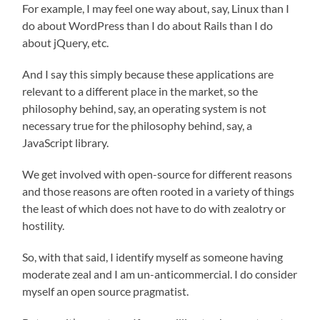
For example, I may feel one way about, say, Linux than I
do about WordPress than I do about Rails than I do
about jQuery, etc.
And I say this simply because these applications are
relevant to a different place in the market, so the
philosophy behind, say, an operating system is not
necessary true for the philosophy behind, say, a
JavaScript library.
We get involved with open-source for different reasons
and those reasons are often rooted in a variety of things
the least of which does not have to do with zealotry or
hostility.
So, with that said, I identify myself as someone having
moderate zeal and I am un-anticommercial. I do consider
myself an open source pragmatist.