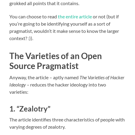
grokked all points that it contains.
You can choose to read
the entire article
or not (but if
you’re going to be identifying yourself as a sort of
pragmatist, wouldn’t it make sense to know the larger
context? :)).
The Varieties of an Open
Source Pragmatist
Anyway, the article – aptly named
The Varieties of Hacker
Ideology –
reduces the hacker ideology into two
varieties:
1. “Zealotry”
The article identifies three characteristics of people with
varying degrees of zealotry.