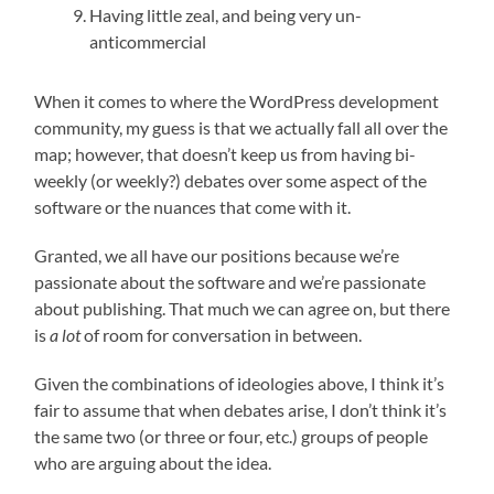
Having little zeal, and being very un-
anticommercial
When it comes to where the WordPress development
community, my guess is that we actually fall all over the
map; however, that doesn’t keep us from having bi-
weekly (or weekly?) debates over some aspect of the
software or the nuances that come with it.
Granted, we all have our positions because we’re
passionate about the software and we’re passionate
about publishing. That much we can agree on, but there
is
a lot
of room for conversation in between.
Given the combinations of ideologies above, I think it’s
fair to assume that when debates arise, I don’t think it’s
the same two (or three or four, etc.) groups of people
who are arguing about the idea.