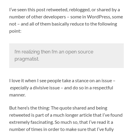
I’ve seen this post retweeted, reblogged, or shared by a
number of other developers – some in WordPress, some
not – and all of them basically reduce to the following
point:
I’m realizing then I’m an open source
pragmatist.
I love it when I see people take a stance on an issue –
especially
a divisive issue – and do so in a respectful
manner.
But here’s the thing: The quote shared and being
retweeted is part of a much longer article that I’ve found
extremely fascinating. So much so, that I’ve read it a
number of times in order to make sure that I’ve fully