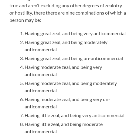
true and aren’t excluding any other degrees of zealotry
or hostility, there there are nine combinations of which a
person may be:
Having great zeal, and being very anticommercial
Having great zeal, and being moderately
anticommercial
Having great zeal, and being un-anticommercial
Having moderate zeal, and being very
anticommercial
Having moderate zeal, and being moderately
anticommercial
Having moderate zeal, and being very un-
anticommercial
Having little zeal, and being very anticommercial
Having little zeal, and being moderate
anticommercial