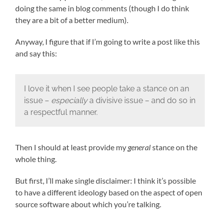
doing the same in blog comments (though I do think
they are a bit of a better medium).
Anyway, I figure that if I’m going to write a post like this
and say this:
I love it when I see people take a stance on an
issue –
especially
a divisive issue – and do so in
a respectful manner.
Then I should at least provide my
general
stance on the
whole thing.
But first, I’ll make single disclaimer: I think it’s possible
to have a different ideology based on the aspect of open
source software about which you’re talking.