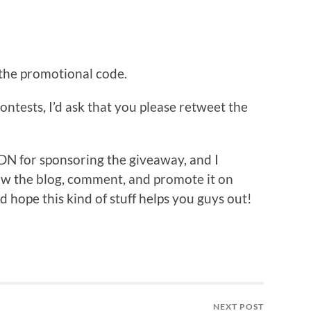
 the promotional code.
ontests, I’d ask that you please retweet the
DN for sponsoring the giveaway, and I
ow the blog, comment, and promote it on
nd hope this kind of stuff helps you guys out!
NEXT POST