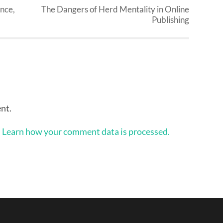
nce,
The Dangers of Herd Mentality in Online
Publishing
nt.
.
Learn how your comment data is processed.