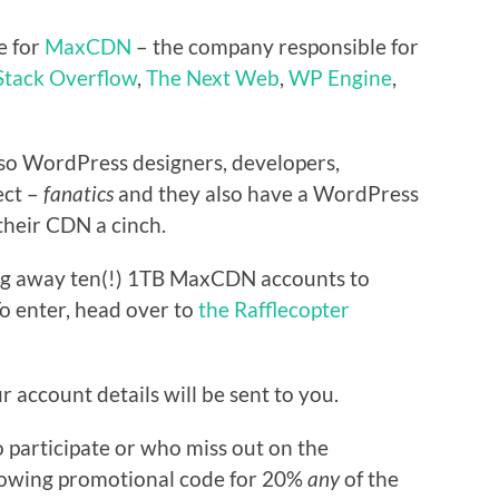
e for
MaxCDN
– the company responsible for
Stack Overflow
,
The Next Web
,
WP Engine
,
lso WordPress designers, developers,
ect –
fanatics
and they also have a WordPress
their CDN a cinch.
ing away ten(!) 1TB MaxCDN accounts to
To enter, head over to
the Rafflecopter
 account details will be sent to you.
 participate or who miss out on the
llowing promotional code for 20%
any
of the