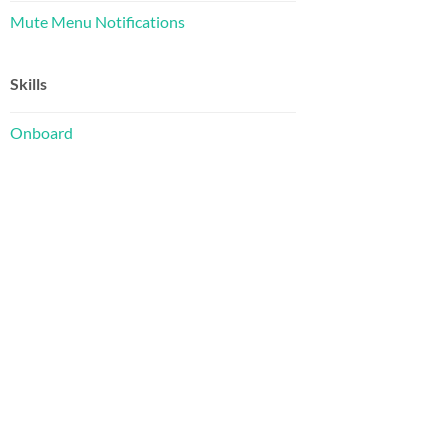
Mute Menu Notifications
Skills
Onboard