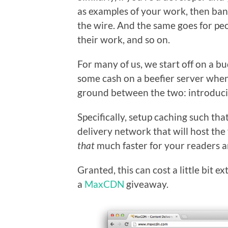
as examples of your work, then ban
the wire. And the same goes for pe
their work, and so on.
For many of us, we start off on a b
some cash on a beefier server when 
ground between the two: introduci
Specifically, setup caching such tha
delivery network that will host th
that
much faster for your readers a
Granted, this can cost a little bit 
a
MaxCDN
giveaway.