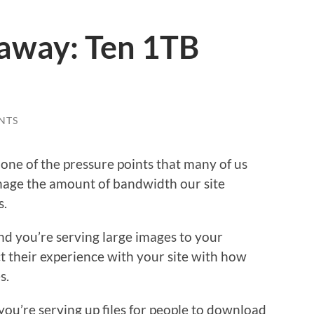
way: Ten 1TB
NTS
one of the pressure points that many of us
anage the amount of bandwidth our site
s.
and you’re serving large images to your
t their experience with your site with how
s.
 you’re serving up files for people to download