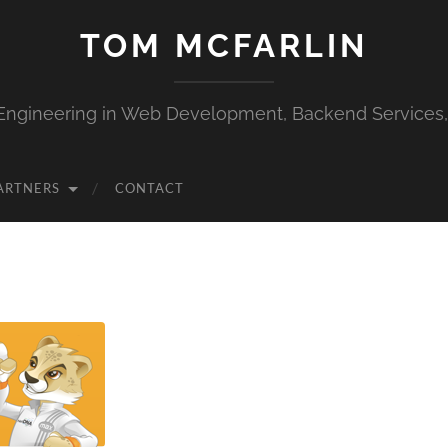
TOM MCFARLIN
Engineering in Web Development, Backend Services
ARTNERS
CONTACT