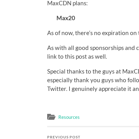
MaxCDN plans:
Max20
As of now, there’s no expiration on
As with all good sponsorships and c
link to this post as well.
Special thanks to the guys at MaxC
especially thank you guys who foll
Twitter. I genuinely appreciate it a
Resources
PREVIOUS POST