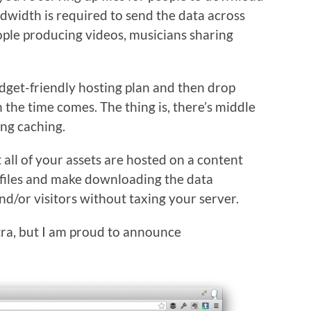
dwidth is required to send the data across
ople producing videos, musicians sharing
udget-friendly hosting plan and then drop
the time comes. The thing is, there’s middle
ng caching.
t all of your assets are hosted on a content
e files and make downloading the data
nd/or visitors without taxing your server.
extra, but I am proud to announce