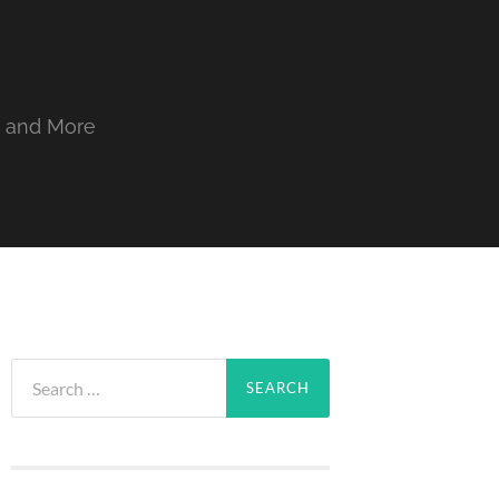
, and More
Search
for: