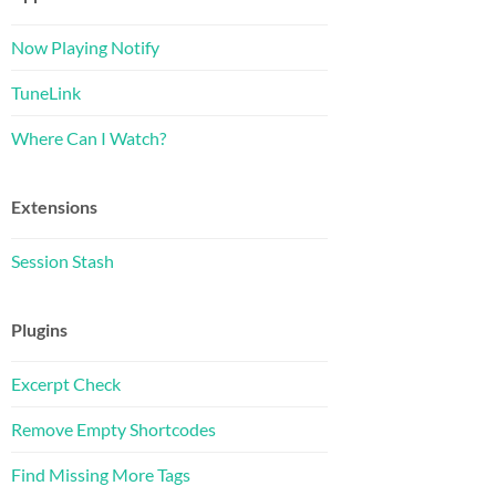
Now Playing Notify
TuneLink
Where Can I Watch?
Extensions
Session Stash
Plugins
Excerpt Check
Remove Empty Shortcodes
Find Missing More Tags