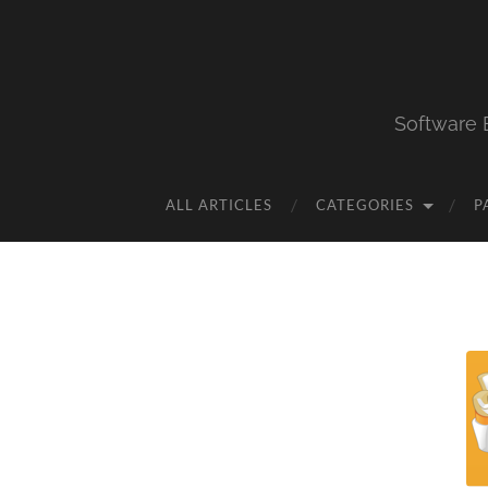
Software 
ALL ARTICLES
CATEGORIES
P