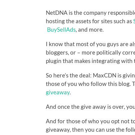
NetDNA is the company responsibl
hosting the assets for sites such as
BuySellAds
, and more.
I know that most of you guys are a
bloggers, or – more politically corr
plugin that makes integrating with 
So here’s the deal: MaxCDN is giv
those of you who follow this blog. 
giveaway
.
And once the give away is over, your
And for those of who you opt not to
giveaway, then you can use the fo