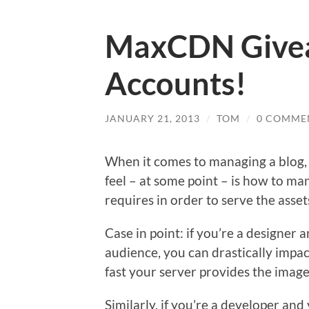
MaxCDN Givea
Accounts!
JANUARY 21, 2013
/
TOM
/
0 COMME
When it comes to managing a blog, 
feel – at some point – is how to m
requires in order to serve the asset
Case in point: if you’re a designer 
audience, you can drastically impac
fast your server provides the image
Similarly, if you’re a developer and