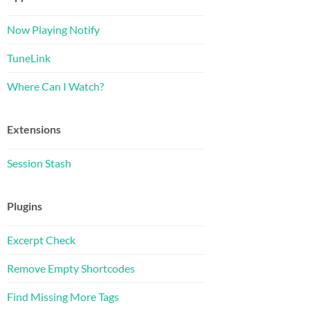
Now Playing Notify
TuneLink
Where Can I Watch?
Extensions
Session Stash
Plugins
Excerpt Check
Remove Empty Shortcodes
Find Missing More Tags