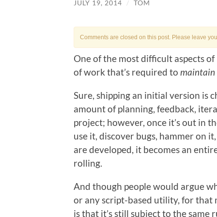
JULY 19, 2014
/
TOM
Comments are closed on this post. Please leave your 
One of the most difficult aspects o
of work that’s required to
maintain
Sure, shipping an initial version is 
amount of planning, feedback, itera
project; however, once it’s out in 
use it, discover bugs, hammer on it,
are developed, it becomes an entire
rolling.
And though people would argue wh
or any script-based utility, for that
is that it’s still subject to the sam