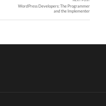
NEXT POST
WordPress Developers: The Programmer
and the Implementer