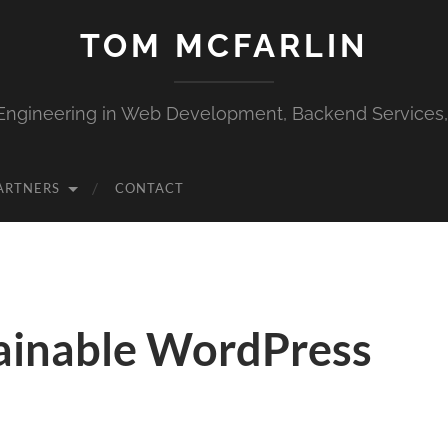
TOM MCFARLIN
Engineering in Web Development, Backend Services
ARTNERS
CONTACT
ainable WordPress