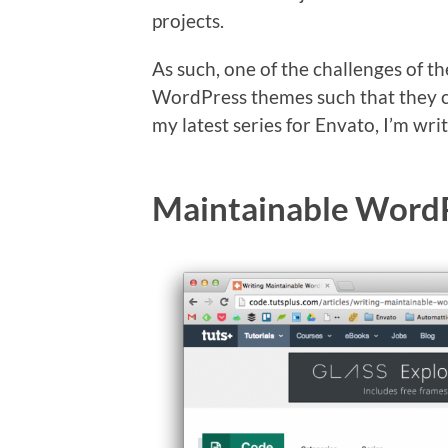
projects.
As such, one of the challenges of t
WordPress themes such that they c
my latest series for Envato, I’m writ
Maintainable Word