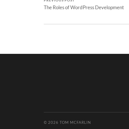
PREVIOUS POST
The Roles of WordPress Development
© 2026
TOM MCFARLIN