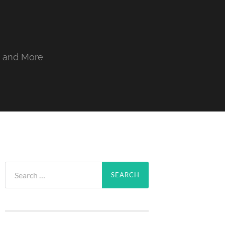
, and More
Search
for: