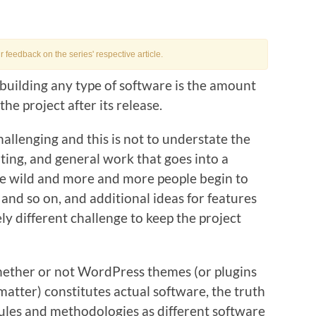
feedback on the series' respective article.
f building any type of software is the amount
the project after its release.
challenging and this is not to understate the
ting, and general work that goes into a
the wild and more and more people begin to
 and so on, and additional ideas for features
ly different challenge to keep the project
ether or not WordPress themes (or plugins
 matter) constitutes actual software, the truth
e rules and methodologies as different software