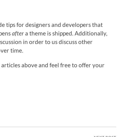
ide tips for designers and developers that
ppens
after
a theme is shipped. Additionally,
scussion in order to us discuss other
over time.
 articles above and feel free to offer your