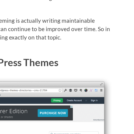
heming is actually writing maintainable
an continue to be improved over time. So in
ing exactly on that topic.
Press Themes