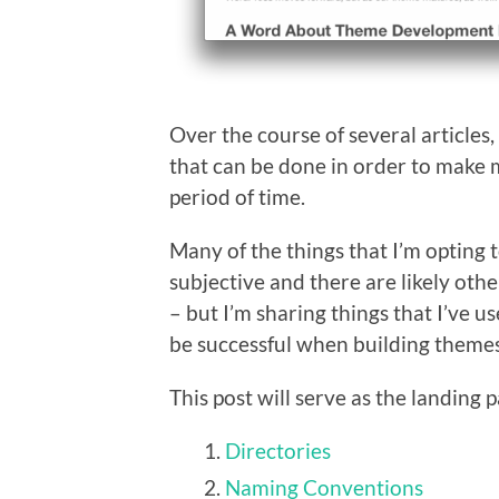
Over the course of several articles,
that can be done in order to make 
period of time.
Many of the things that I’m opting t
subjective and there are likely ot
– but I’m sharing things that I’ve u
be successful when building themes 
This post will serve as the landing p
Directories
Naming Conventions