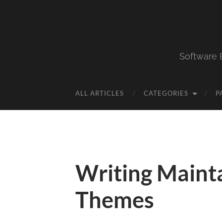
Software 
ALL ARTICLES
CATEGORIES
P
Writing Maint
Themes