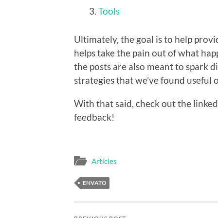
Tools
Ultimately, the goal is to help prov
helps take the pain out of what ha
the posts are also meant to spark di
strategies that we’ve found useful 
With that said, check out the linked
feedback!
Articles
ENVATO