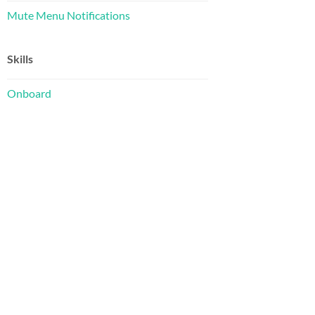
Mute Menu Notifications
Skills
Onboard