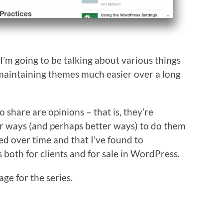
 I’m going to be talking about various things
maintaining themes much easier over a long
o share are opinions – that is, they’re
her ways (and perhaps better ways) to do them
sed over time and that I’ve found to
both for clients and for sale in WordPress.
age for the series.