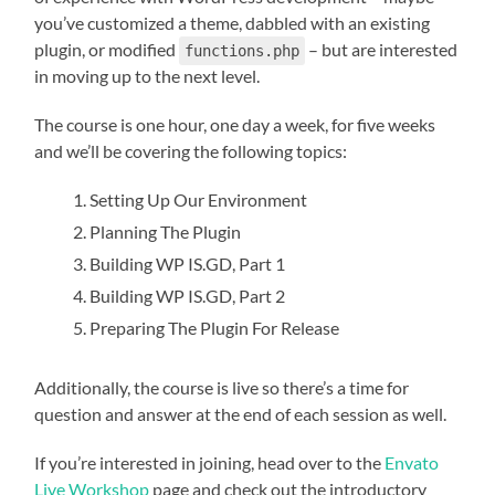
you’ve customized a theme, dabbled with an existing
plugin, or modified
– but are interested
functions.php
in moving up to the next level.
The course is one hour, one day a week, for five weeks
and we’ll be covering the following topics:
Setting Up Our Environment
Planning The Plugin
Building WP IS.GD, Part 1
Building WP IS.GD, Part 2
Preparing The Plugin For Release
Additionally, the course is live so there’s a time for
question and answer at the end of each session as well.
If you’re interested in joining, head over to the
Envato
Live Workshop
page and check out the introductory