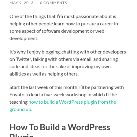
MAY 9, 2013
/
0 COMMENTS
One of the things that I’m most passionate about is
helping other people learn how to pursue a career in
some aspect of software development or web
development.
It’s why I enjoy blogging, chatting with other developers
on Twitter, talking with others via email, and sharing
code and ideas for the sake of improving my own
abilities as well as helping others.
Start the last week of this month, I’ll be partnering with
Envato to lead a five-week workshop in which I’ll be
teaching
how to build a WordPress plugin from the
ground up.
How To Build a WordPress
Plugin