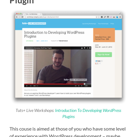
Tuts+ Live Workshops:
Introduction To Developing WordPress
Plugins
This couse is aimed at those of you who have some level
of experience with WordPress development – maybe