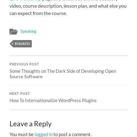
video, course description, lesson plan, and what else you
can expect from the course.
Speaking
ENVATO
PREVIOUS POST
Some Thoughts on The Dark Side of Developing Open
Source Software
NEXT POST
How To Internationalize WordPress Plugins
Leave a Reply
You must be
logged in
to post a comment.