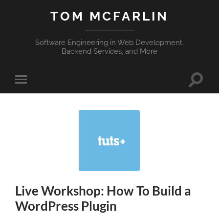
TOM MCFARLIN
Software Engineering in Web Development,
Backend Services, and More
Toggle
Toggle
search
mobile
field
menu
Live Workshop: How To Build a
WordPress Plugin