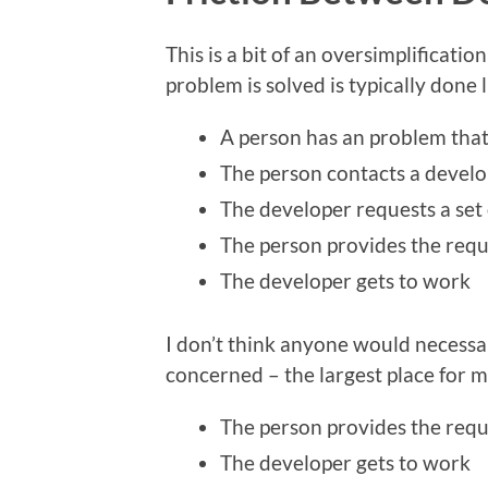
This is a bit of an oversimplificatio
problem is solved is typically done l
A person has an problem that
The person contacts a develo
The developer requests a set
The person provides the requ
The developer gets to work
I don’t think anyone would necessari
concerned – the largest place for m
The person provides the requ
The developer gets to work