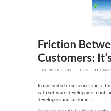
Friction Betw
Customers: It’
SEPTEMBER 9, 2013
/
TOM
/
0 COMM
In my limited experience, one of t
with software development contract
developers and customers.