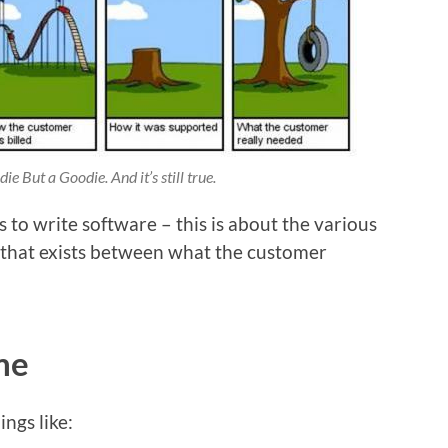
e But a Goodie. And it’s still true.
s to write software – this is about the various
 that exists between what the customer
me
ings like: