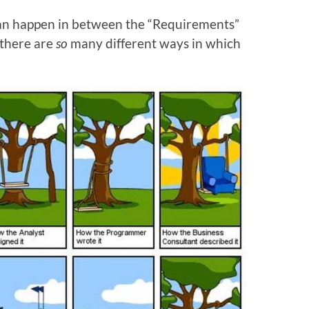
 can happen in between the “Requirements”
 there are
so
many different ways in which