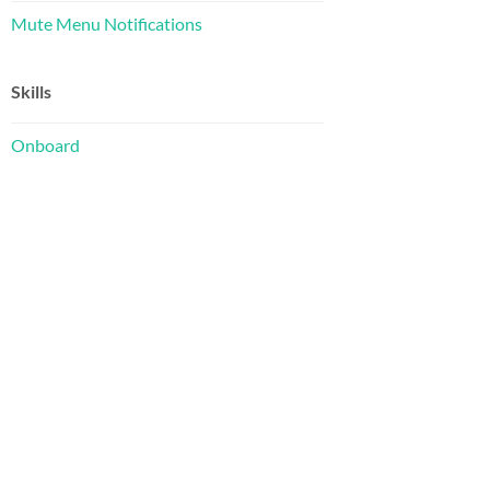
Mute Menu Notifications
Skills
Onboard