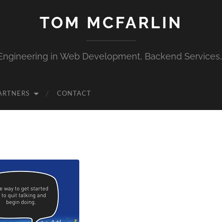
TOM MCFARLIN
Engineering in Web Development, Backend Services
ARTNERS
CONTACT