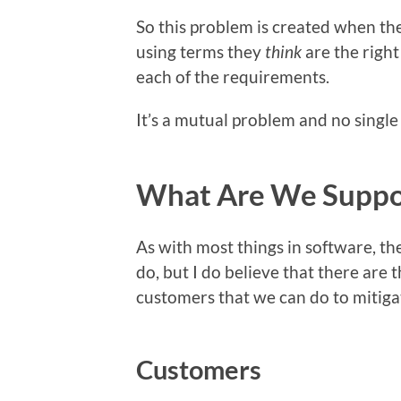
So this problem is created when th
using terms they
think
are the right
each of the requirements.
It’s a mutual problem and no single 
What Are We Suppo
As with most things in software, the
do, but I do believe that there are
customers that we can do to mitigat
Customers