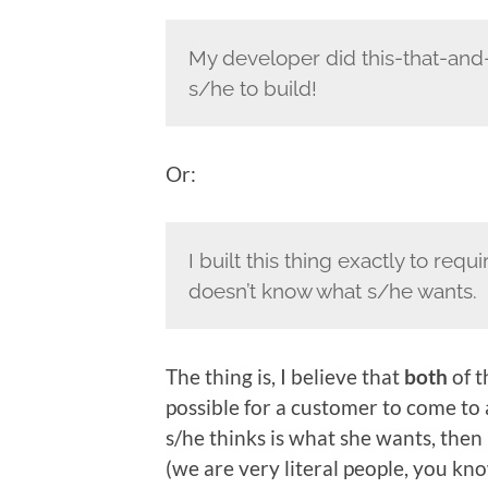
My developer did this-that-and-
s/he to build!
Or:
I built this thing exactly to re
doesn’t know what s/he wants.
The thing is, I believe that
both
of t
possible for a customer to come to 
s/he thinks is what she wants, then 
(we are very literal people, you kno