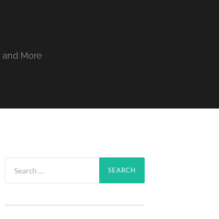
, and More
Search
for: