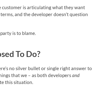
e customer is articulating what they want
 terms, and the developer doesn’t question
party is to blame.
sed To Do?
re’s no silver bullet or single right answer to
 things that we – as both developers
and
e this situation.