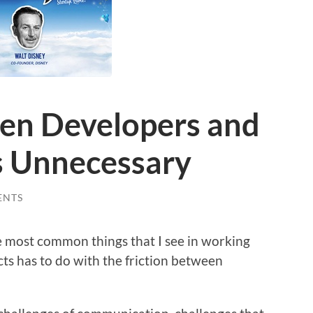
een Developers and
s Unnecessary
ENTS
he most common things that I see in working
s has to do with the friction between