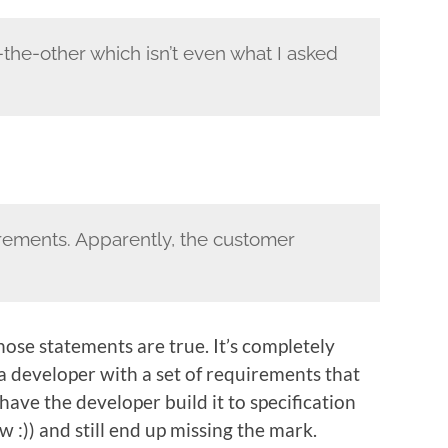
the-other which isn’t even what I asked
quirements. Apparently, the customer
hose statements are true. It’s completely
a developer with a set of requirements that
have the developer build it to specification
w :)) and still end up missing the mark.