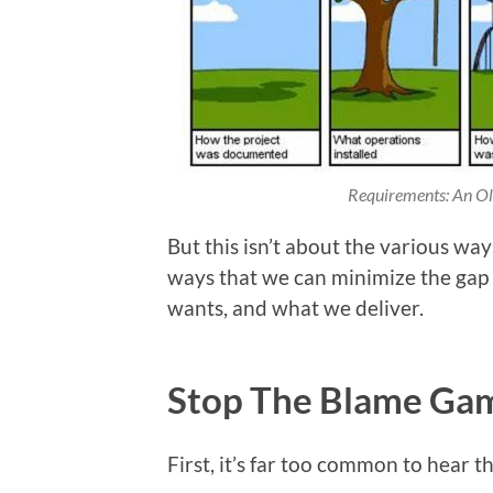
Requirements: An Oldi
But this isn’t about the various way
ways that we can minimize the gap
wants, and what we deliver.
Stop The Blame Ga
First, it’s far too common to hear th