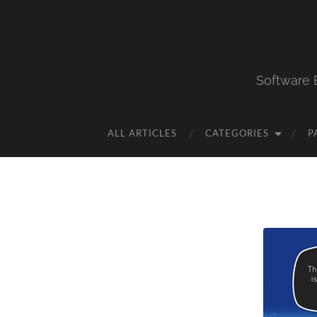
Software 
ALL ARTICLES
CATEGORIES
P