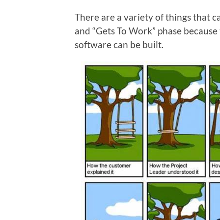
There are a variety of things that
and “Gets To Work” phase because
software can be built.