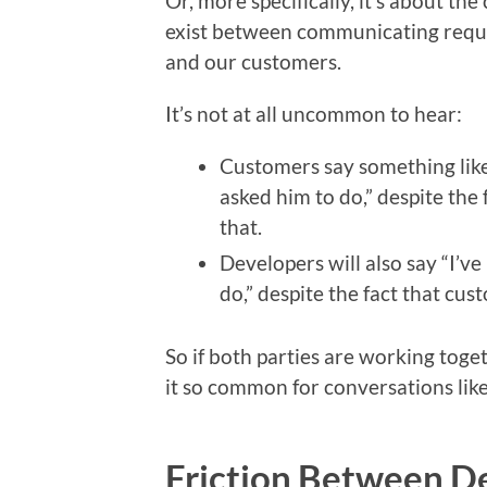
Or, more specifically, it’s about th
exist between communicating requi
and our customers.
It’s not at all uncommon to hear:
Customers say something like 
asked him to do,” despite the 
that.
Developers will also say “I’v
do,” despite the fact that cus
So if both parties are working toge
it so common for conversations like
Friction Between D