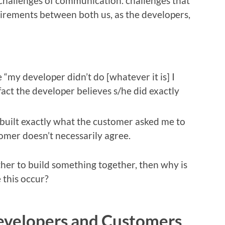
e challenges of communication. challenges that
rements between both us, as the developers,
“my developer didn’t do [whatever it is] I
fact the developer believes s/he did exactly
e built exactly what the customer asked me to
tomer doesn’t necessarily agree.
ther to build something together, then why is
 this occur?
evelopers and Customers