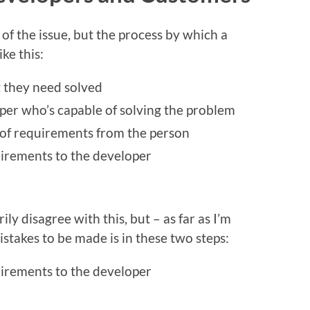
n of the issue, but the process by which a
ike this:
 they need solved
per who’s capable of solving the problem
 of requirements from the person
irements to the developer
ly disagree with this, but – as far as I’m
istakes to be made is in these two steps:
irements to the developer