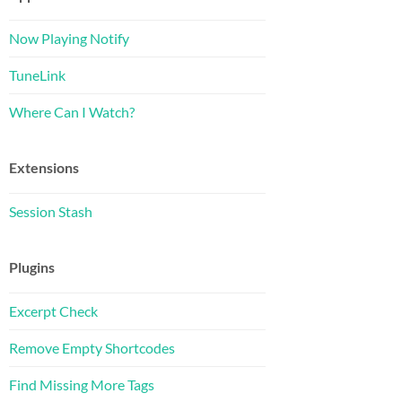
Now Playing Notify
TuneLink
Where Can I Watch?
Extensions
Session Stash
Plugins
Excerpt Check
Remove Empty Shortcodes
Find Missing More Tags