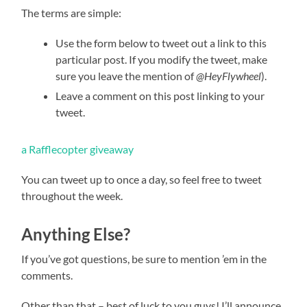
The terms are simple:
Use the form below to tweet out a link to this
particular post. If you modify the tweet, make
sure you leave the mention of
@HeyFlywheel
).
Leave a comment on this post linking to your
tweet.
a Rafflecopter giveaway
You can tweet up to once a day, so feel free to tweet
throughout the week.
Anything Else?
If you’ve got questions, be sure to mention ’em in the
comments.
Other than that – best of luck to you guys! I’ll announce