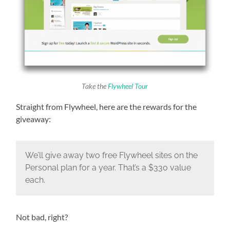
Take the
Flywheel Tour
Straight from Flywheel, here are the rewards for the
giveaway:
We’ll give away two free Flywheel sites on the
Personal plan for a year. That’s a $330 value
each.
Not bad, right?