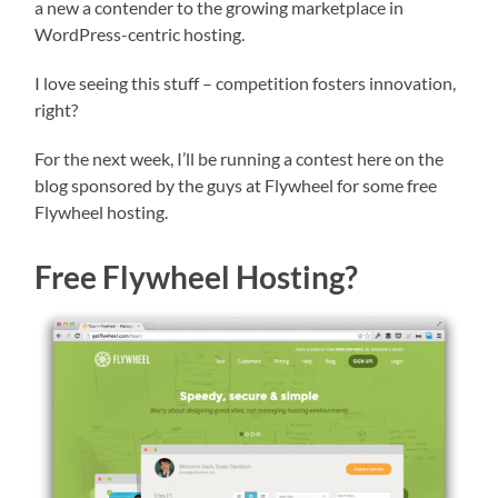
a new a contender to the growing marketplace in
WordPress-centric hosting.
I love seeing this stuff – competition fosters innovation,
right?
For the next week, I’ll be running a contest here on the
blog sponsored by the guys at Flywheel for some free
Flywheel hosting.
Free Flywheel Hosting?