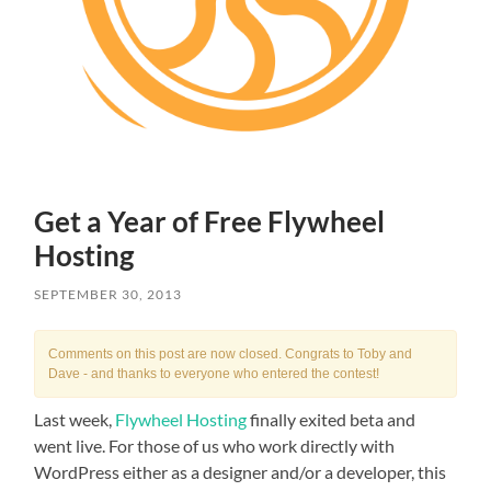
Get a Year of Free Flywheel
Hosting
SEPTEMBER 30, 2013
Comments on this post are now closed. Congrats to Toby and
Dave - and thanks to everyone who entered the contest!
Last week,
Flywheel Hosting
finally exited beta and
went live. For those of us who work directly with
WordPress either as a designer and/or a developer, this