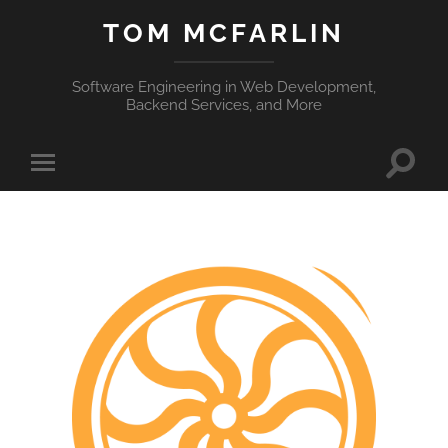
TOM MCFARLIN
Software Engineering in Web Development,
Backend Services, and More
Toggle
Toggle
search
mobile
field
menu