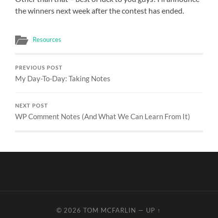
the winners next week after the contest has ended.
Resources
PREVIOUS POST
My Day-To-Day: Taking Notes
NEXT POST
WP Comment Notes (And What We Can Learn From It)
© 2026
TOM MCFARLIN
—
UP ↑