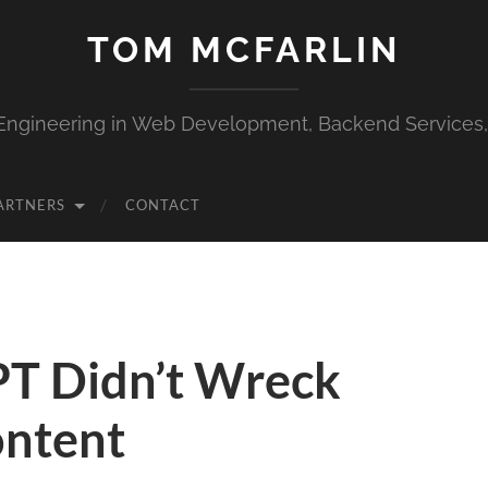
TOM MCFARLIN
Engineering in Web Development, Backend Services
ARTNERS
CONTACT
T Didn’t Wreck
ontent