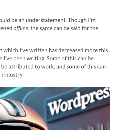
would be an understatement. Though I’m
ppened
offline
, the same can be said for the
at which I’ve written has decreased more this
e I’ve been writing. Some of this can be
n be attributed to work, and some of this can
r industry.