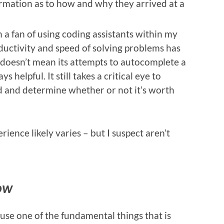
rmation as to how and why they arrived at a
’m a fan of using coding assistants within my
roductivity and speed of solving problems has
t doesn’t mean its attempts to autocomplete a
s helpful. It still takes a critical eye to
 and determine whether or not it’s worth
ience likely varies – but I suspect aren’t
ow
cause one of the fundamental things that is