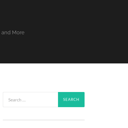
, and More
Search
for: