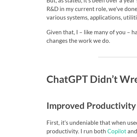
But, as stated, it’s been over a year
R&D in my current role, we’ve done
various systems, applications, utilit
Given that, I – like many of you – 
changes the work we do.
ChatGPT Didn’t Wre
Improved Productivity
First, it’s undeniable that when use
productivity. I run both
Copilot
an