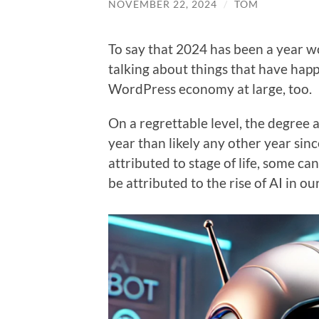
NOVEMBER 22, 2024
/
TOM
To say that 2024 has been a year 
talking about things that have ha
WordPress economy at large, too.
On a regrettable level, the degree 
year than likely any other year sinc
attributed to stage of life, some ca
be attributed to the rise of AI in ou