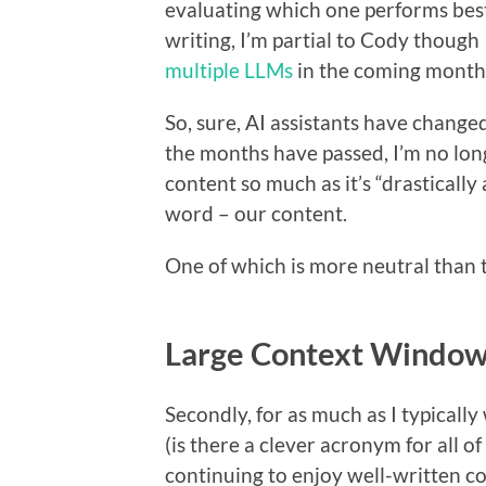
evaluating which one performs best 
writing, I’m partial to Cody though
multiple LLMs
in the coming months
So, sure, AI assistants have change
the months have passed, I’m no lon
content so much as it’s “drastically
word – our content.
One of which is more neutral than 
Large Context Windows
Secondly, for as much as I typical
(is there a clever acronym for all of 
continuing to enjoy well-written co