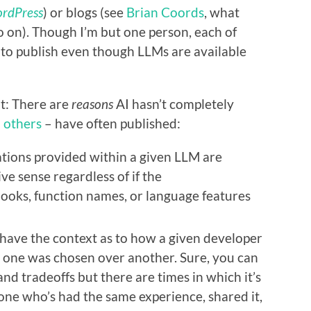
rdPress
) or blogs (see
Brian Coords
, what
so on). Though I’m but one person, each of
to publish even though LLMs are available
nt: There are
reasons
AI hasn’t completely
d
others
– have often published:
ions provided within a given LLM are
ve sense regardless of if the
oks, function names, or language features
 have the context as to how a given developer
y one was chosen over another. Sure, you can
 and tradeoffs but there are times in which it’s
eone who’s had the same experience, shared it,