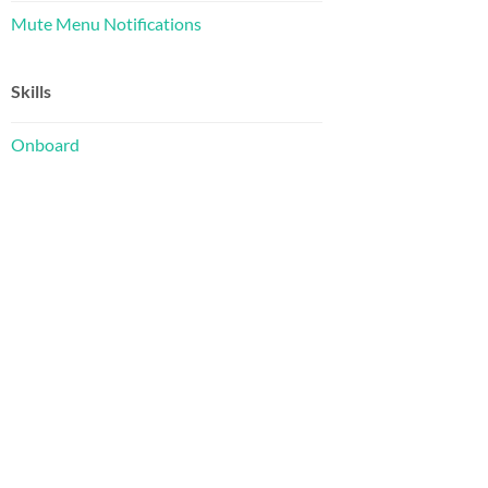
Mute Menu Notifications
Skills
Onboard