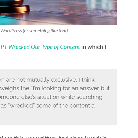
f WordPress (or something like that).
PT Wrecked Our Type of Content
in which I
n are not mutually exclusive, I think
tweighs the “I’m looking for an answer but
omeone else’s situation while searching
 has “wrecked” some of the content a