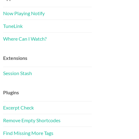
Now Playing Notify
TuneLink
Where Can I Watch?
Extensions
Session Stash
Plugins
Excerpt Check
Remove Empty Shortcodes
Find Missing More Tags