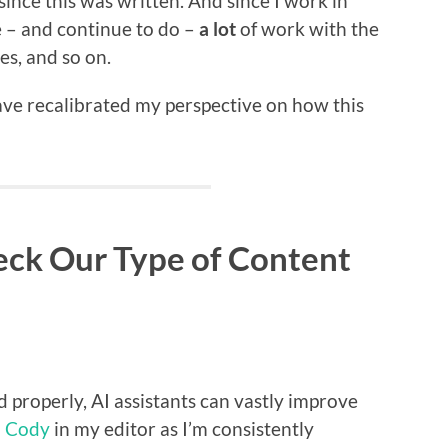
 since this was written. And since I work in
 – and continue to do –
a lot
of work with the
ies, and so on.
have recalibrated my perspective on how this
ck Our Type of Content
d properly, AI assistants can vastly improve
d
Cody
in my editor as I’m consistently