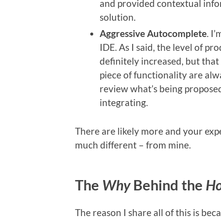
and provided contextual info
solution.
Aggressive Autocomplete
. I
IDE. As I said, the level of p
definitely increased, but tha
piece of functionality are alway
review what’s being proposed
integrating.
There are likely more and your exper
much different – from mine.
The
Why
Behind the
H
The reason I share all of this is be