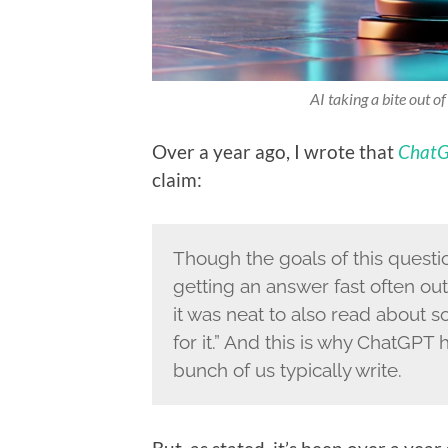
AI taking a bite out o
Over a year ago, I wrote that
ChatG
claim:
Though the goals of this questio
getting an answer fast often ou
it was neat to also read about s
for it.” And this is why ChatGPT
bunch of us typically write.