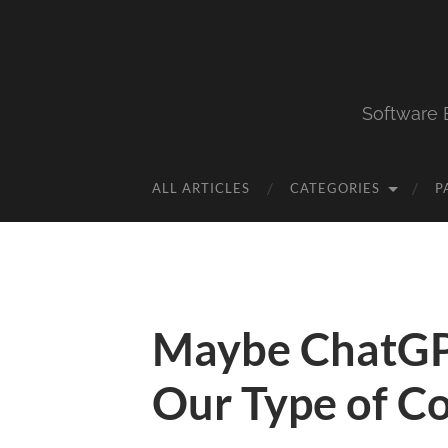
Software 
ALL ARTICLES
CATEGORIES
P
Maybe ChatGP
Our Type of C