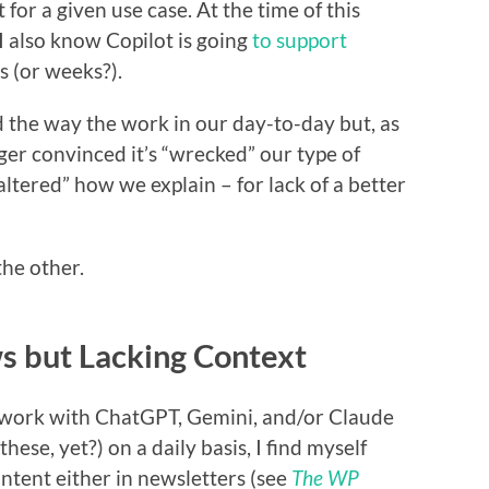
for a given use case. At the time of this
 I also know Copilot is going
to support
 (or weeks?).
d the way the work in our day-to-day but, as
ger convinced it’s “wrecked” our type of
 altered” how we explain – for lack of a better
the other.
 but Lacking Context
ly work with ChatGPT, Gemini, and/or Claude
these, yet?) on a daily basis, I find myself
ntent either in newsletters (see
The WP