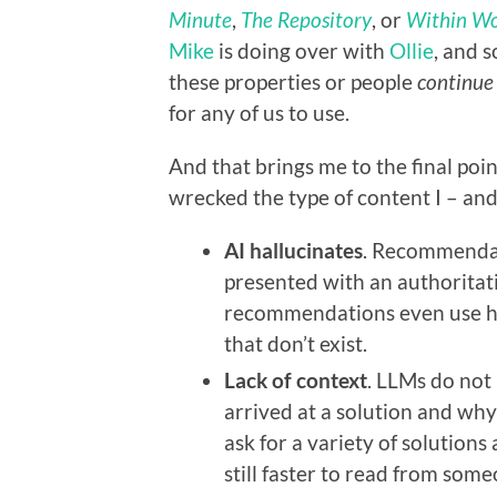
Minute
,
The Repository
, or
Within Wo
Mike
is doing over with
Ollie
, and 
these properties or people
continue
for any of us to use.
And that brings me to the final poi
wrecked the type of content I – an
AI hallucinates
. Recommendat
presented with an authoritati
recommendations even use ho
that don’t exist.
Lack of context
. LLMs do not
arrived at a solution and wh
ask for a variety of solutions
still faster to read from som