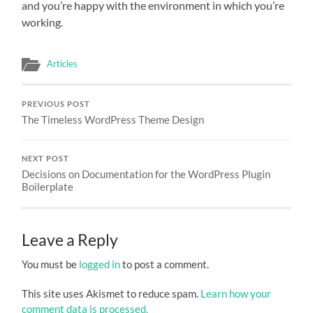
and you’re happy with the environment in which you’re
working.
Articles
PREVIOUS POST
The Timeless WordPress Theme Design
NEXT POST
Decisions on Documentation for the WordPress Plugin
Boilerplate
Leave a Reply
You must be
logged in
to post a comment.
This site uses Akismet to reduce spam.
Learn how your
comment data is processed.