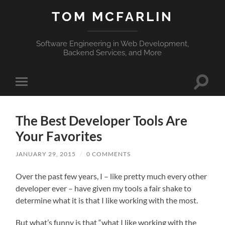
TOM MCFARLIN
Software Engineering in Web Development,
Backend Services, and More
Toggle
Toggle
search
mobile
field
menu
The Best Developer Tools Are
Your Favorites
JANUARY 29, 2015
/
0 COMMENTS
Over the past few years, I – like pretty much every other
developer ever – have given my tools a fair shake to
determine what it is that I like working with the most.
But what’s funny is that “what I like working with the