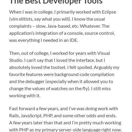
The Best Developer Tools
When I was in college, I primarily worked with Eclipse
(vim elitists, say what you will). I know the usual
complaints – slow, Java-based, etc. Whatever. The
application’s integration of a console, source control,
was everything I needed in an IDE.
Then, out of college, I worked for years with Visual
Studio. I can’t say that I loved the interface, but I
absolutely loved the toolset. I felt spoiled. Arguably my
favorite features were background code compilation
and the debugger (especially when it allowed you to
change the values of watches on the fly). I still miss
working with it.
Fast forward a few years, and I’ve was doing work with
Rails, JavaScript, PHP, and some other odds and ends.
A few years later than that and I’m pretty much working
with PHP as my primary server-side language right now.