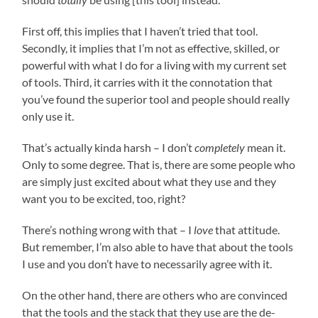
First off, this implies that I haven’t tried that tool.
Secondly, it implies that I’m not as effective, skilled, or
powerful with what I do for a living with my current set
of tools. Third, it carries with it the connotation that
you’ve found the superior tool and people should really
only use it.
That’s actually kinda harsh – I don’t
completely
mean it.
Only to some degree. That is, there are some people who
are simply just excited about what they use and they
want you to be excited, too, right?
There’s nothing wrong with that – I
love
that attitude.
But remember, I’m also able to have that about the tools
I use and you don’t have to necessarily agree with it.
On the other hand, there are others who are convinced
that the tools and the stack that they use are the de-