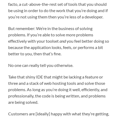
facto, a cut-above-the-rest set of tools that you should
be using in order to do the work that you’re doing and if
you’re not using them then you’re less of a developer.
But remember: We’re in the business of solving
problems. If you’re able to solve more problems
effectively with your toolset
and
you feel better doing so
because the application looks, feels, or performs a bit
better to you, then that’s fine.
No one can really tell you otherwise.
Take that shiny IDE that might be lacking a feature or
three and a stack of web hosting tools and solve those
problems. As long as you’re doing it well, efficiently, and
professionally, the code is being written, and problems
are being solved.
Customers are [ideally] happy with what they’re getting,