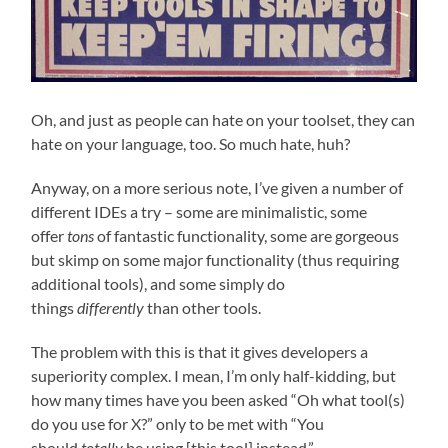
Oh, and just as people can hate on your toolset, they can
hate on your language, too. So much hate, huh?
Anyway, on a more serious note, I’ve given a number of
different IDEs a try – some are minimalistic, some
offer
tons
of fantastic functionality, some are gorgeous
but skimp on some major functionality (thus requiring
additional tools), and some simply do
things
differently
than other tools.
The problem with this is that it gives developers a
superiority complex. I mean, I’m only half-kidding, but
how many times have you been asked “Oh what tool(s)
do you use for X?” only to be met with “You
should
totally
be using [this tool] instead.”