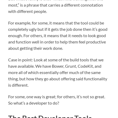
most,” is a phrase that carries a different connotation
with different people.
For example, for some, it means that the tool could be
completely ugly but if it gets the job done then it’s good
enough. For others, it means that it needs to look good
and function well in order to help them feel productive
about getting their work done.
Case in point: Look at some of the build tools that we
have available. We have Bower, Grunt, CodeKit, and
more all of which essentially offer much of the same
thing, but how they go about offering said functionality
is different.
For some, one way is great; for others, it’s not so great.
So what’s a developer to do?