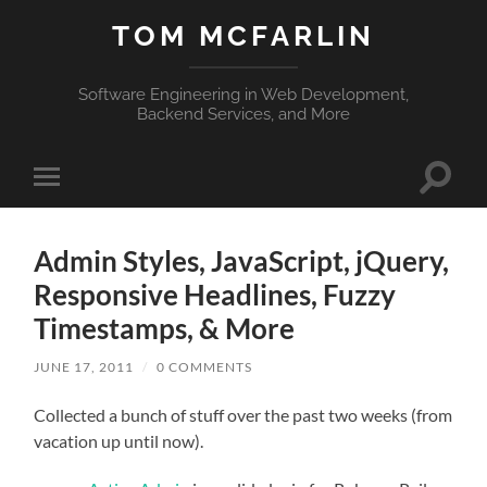
TOM MCFARLIN
Software Engineering in Web Development,
Backend Services, and More
Toggle
Toggle
search
mobile
field
menu
Admin Styles, JavaScript, jQuery,
Responsive Headlines, Fuzzy
Timestamps, & More
JUNE 17, 2011
/
0 COMMENTS
Collected a bunch of stuff over the past two weeks (from
vacation up until now).