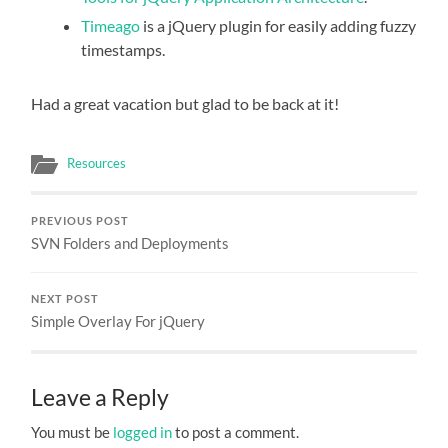
Timeago
is a jQuery plugin for easily adding fuzzy
timestamps.
Had a great vacation but glad to be back at it!
Resources
PREVIOUS POST
SVN Folders and Deployments
NEXT POST
Simple Overlay For jQuery
Leave a Reply
You must be
logged in
to post a comment.