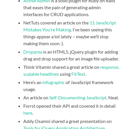
Active Admin
is a solid plugin for Ruby on Rails
that eases the pain of generating admin
interfaces for CRUD applications.
NetTuts covered an article on the
11 JavaScript
Mistakes You’re Making
. I’ve been seeing this
things appear a lot lately – maybe we’ll stop
making them soon :).
Droparea
is an HTML5, jQuery plugin for adding
drag and drop support for an image file uploader.
Think Vitamin shared a great article on
response,
scalable headlines
using
FitText
.
Here’s an
infographic
of JavaScript framework
usage.
An article on
Self-Documenting JavaScript
. Neat.
Forrst opened their API and covered it in detail
here
.
Addy Osamni shared a great presentation on
Tools for jQuery Application Architecture
.