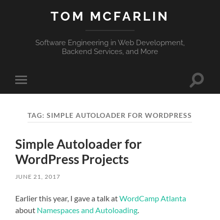
TOM MCFARLIN
Software Engineering in Web Development,
Backend Services, and More
Toggle
Toggle
search
mobile
field
menu
TAG:
SIMPLE AUTOLOADER FOR WORDPRESS
Simple Autoloader for
WordPress Projects
JUNE 21, 2017
Earlier this year, I gave a talk at
WordCamp Atlanta
about
Namespaces and Autoloading
.