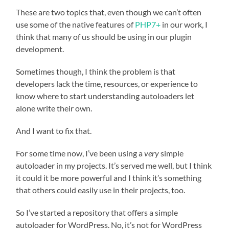
These are two topics that, even though we can’t often
use some of the native features of
PHP7+
in our work, I
think that many of us should be using in our plugin
development.
Sometimes though, I think the problem is that
developers lack the time, resources, or experience to
know where to start understanding autoloaders let
alone write their own.
And I want to fix that.
For some time now, I’ve been using a
very
simple
autoloader in my projects. It’s served me well, but I think
it could it be more powerful and I think it’s something
that others could easily use in their projects, too.
So I’ve started a repository that offers a simple
autoloader for WordPress. No, it’s not for WordPress