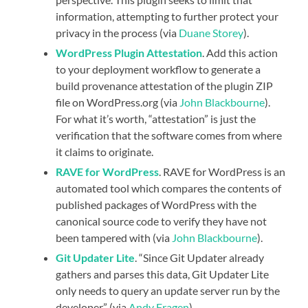
information, attempting to further protect your
privacy in the process (via
Duane Storey
).
WordPress Plugin Attestation
. Add this action
to your deployment workflow to generate a
build provenance attestation of the plugin ZIP
file on WordPress.org (via
John Blackbourne
).
For what it’s worth, “attestation” is just the
verification that the software comes from where
it claims to originate.
RAVE for WordPress
. RAVE for WordPress is an
automated tool which compares the contents of
published packages of WordPress with the
canonical source code to verify they have not
been tampered with (via
John Blackbourne
).
Git Updater Lite
. “Since Git Updater already
gathers and parses this data, Git Updater Lite
only needs to query an update server run by the
developer” (via
Andy Fragen
).