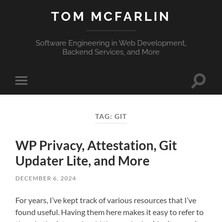
TOM MCFARLIN
Software Engineering in Web Development,
Backend Services, and More
Toggle
Toggle
search
mobile
field
menu
TAG:
GIT
WP Privacy, Attestation, Git
Updater Lite, and More
DECEMBER 6, 2024
For years, I’ve kept track of various resources that I’ve
found useful. Having them here makes it easy to refer to