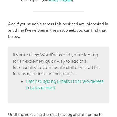
And if you stumble across this post and are interested in
anything I’ve written in the past week, you can find that
below:
If you’re using WordPress and you’re looking
for an extremely quick way to add this
functionality to your local installation, add the
following code to an mu-plugin …
Catch Outgoing Emails From WordPress
in Laravel Herd
Until the next time there’s a backlog of stuff for me to