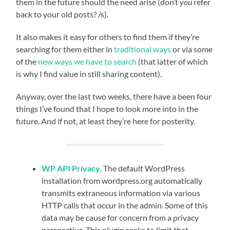
them in the future should the need arise (don’t
you
refer
back to your old posts? /s).
It also makes it easy for others to find them if they’re
searching for them either in
traditional
ways
or via some
of the
new ways we have to search
(that latter of which
is why I find value in still sharing content).
Anyway, over the last two weeks, there have a been four
things I’ve found that I hope to look more into in the
future. And if not, at least they’re here for posterity.
WP API Privacy.
The default WordPress
installation from wordpress.org automatically
transmits extraneous information via various
HTTP calls that occur in the admin. Some of this
data may be cause for concern from a privacy
perspective. This plugin seeks to limit that