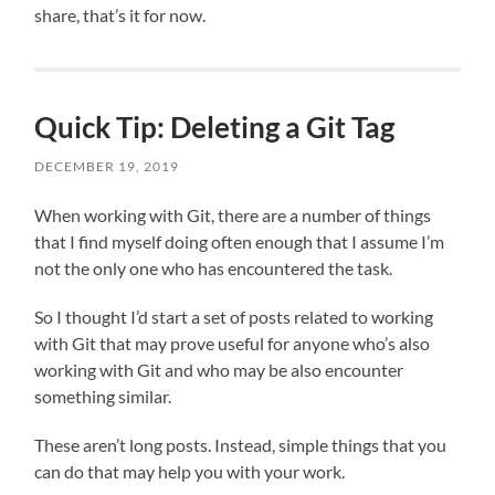
share, that’s it for now.
Quick Tip: Deleting a Git Tag
DECEMBER 19, 2019
When working with Git, there are a number of things
that I find myself doing often enough that I assume I’m
not the only one who has encountered the task.
So I thought I’d start a set of posts related to working
with Git that may prove useful for anyone who’s also
working with Git and who may be also encounter
something similar.
These aren’t long posts. Instead, simple things that you
can do that may help you with your work.