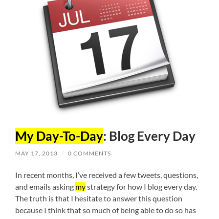
My Day-To-Day
: Blog Every Day
MAY 17, 2013
/
0 COMMENTS
In recent months, I’ve received a few tweets, questions,
and emails asking
my
strategy for how I blog every day.
The truth is that I hesitate to answer this question
because I think that so much of being able to do so has