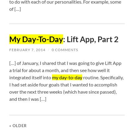
to do with each of our personalities. For example, some
of […]
My Day-To-Day
: Lift App, Part 2
FEBRUARY 7, 2014
/
0 COMMENTS
[…] of January, I shared that I was going to give Lift App
a trial for about a month, and then see how well it
integrated itself into
my day-to-day
routine. Specifically,
I had set aside four goals that I wanted to accomplish
over the next three weeks (which have since passed),
and then I was […]
« OLDER