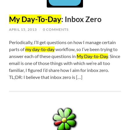
My Day-To-Day
: Inbox Zero
APRIL 15, 2013
/
0 COMMENTS
Periodically, I’ll get questions on how I manage certain
parts of
my day-to-day
workflow, so I’ve been trying to
answer each of these questions in
My Day-to-Day
. Since
email is one of those things with which we’re all too
familiar, I figured I’d share how I aim for inbox zero.
TL;DR: I believe that inbox zero is […]