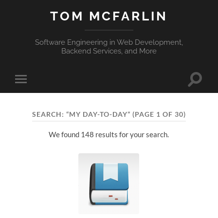
TOM MCFARLIN
Software Engineering in Web Development,
Backend Services, and More
Toggle
Toggle
search
mobile
field
menu
SEARCH: “MY DAY-TO-DAY”
(PAGE 1 OF 30)
We found 148 results for your search.