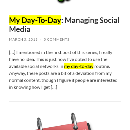
My Day-To-Day
: Managing Social
Media
MARCH 5, 2013
/
0 COMMENTS
[…] I mentioned in the first post of this series, I really
have no idea. This is just how I’ve opted to use the
available social networks in
my day-to-day
routine.
Anyway, these posts are a bit of a deviation from my
normal content, though I figure if people are interested
in knowing how I get […]