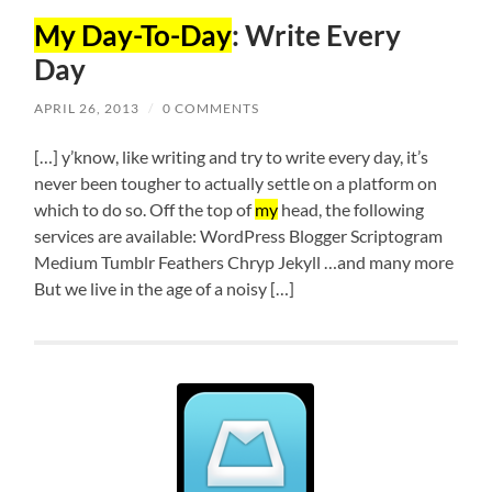
My Day-To-Day
: Write Every
Day
APRIL 26, 2013
/
0 COMMENTS
[…] y’know, like writing and try to write every day, it’s
never been tougher to actually settle on a platform on
which to do so. Off the top of
my
head, the following
services are available: WordPress Blogger Scriptogram
Medium Tumblr Feathers Chryp Jekyll …and many more
But we live in the age of a noisy […]