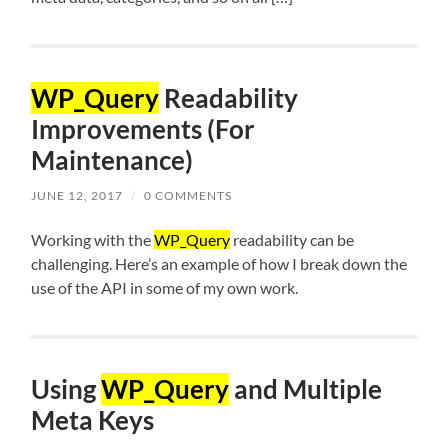
WP_Query
Readability
Improvements (For
Maintenance)
JUNE 12, 2017
/
0 COMMENTS
Working with the
WP_Query
readability can be
challenging. Here’s an example of how I break down the
use of the API in some of my own work.
Using
WP_Query
and Multiple
Meta Keys