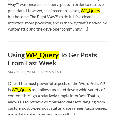
Way™ was once to use query_posts in order to retrieve
post data. However, as of recent releases,
WP_Query
has become The Right Way™ to do it. It’s a cleaner
interface, more powerful, and is the way that’s backed by
Automattic and the developer community […]
Using
WP_Query
To Get Posts
From Last Week
MARCH 27, 2014
/
0 COMMENTS
One of the most powerful aspects of the WordPress API
is
WP_Query
as it allows us to retrieve a wide variety of
content through a relatively simple interface. That is, it
allows us to retrieve complicated datasets ranging from
custom post types, post status, date ranges, taxonomies,
meta data, categories, and so on all […]