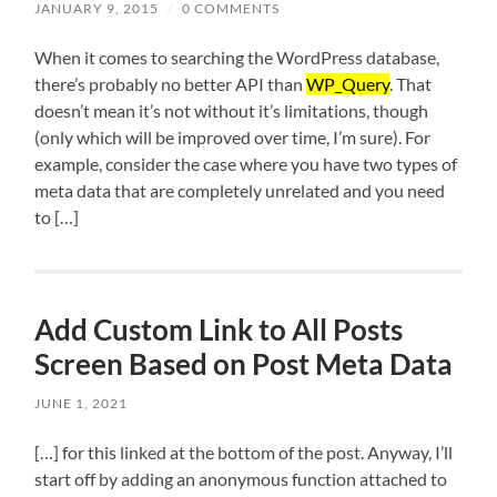
JANUARY 9, 2015
/
0 COMMENTS
When it comes to searching the WordPress database,
there’s probably no better API than
WP_Query
. That
doesn’t mean it’s not without it’s limitations, though
(only which will be improved over time, I’m sure). For
example, consider the case where you have two types of
meta data that are completely unrelated and you need
to […]
Add Custom Link to All Posts
Screen Based on Post Meta Data
JUNE 1, 2021
[…] for this linked at the bottom of the post. Anyway, I’ll
start off by adding an anonymous function attached to