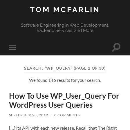
TOM MCFARLIN
Software Engineering in Web Development,
Backend Services, and More
Toggle
Toggle
search
mobile
field
menu
SEARCH: “WP_QUERY”
(PAGE 2 OF 30)
We found 146 results for your search.
How To Use WP_User_Query For
WordPress User Queries
SEPTEMBER 28, 2012
/
0 COMMENTS
[…] its API with each new release. Recall that The Right